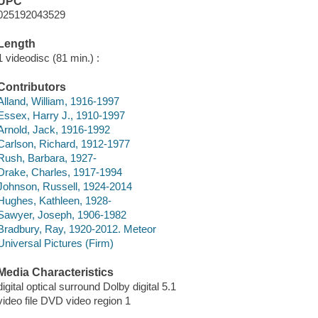
UPC
025192043529
Length
1 videodisc (81 min.) :
Contributors
Alland, William, 1916-1997
Essex, Harry J., 1910-1997
Arnold, Jack, 1916-1992
Carlson, Richard, 1912-1977
Rush, Barbara, 1927-
Drake, Charles, 1917-1994
Johnson, Russell, 1924-2014
Hughes, Kathleen, 1928-
Sawyer, Joseph, 1906-1982
Bradbury, Ray, 1920-2012. Meteor
Universal Pictures (Firm)
Media Characteristics
digital optical surround Dolby digital 5.1
video file DVD video region 1