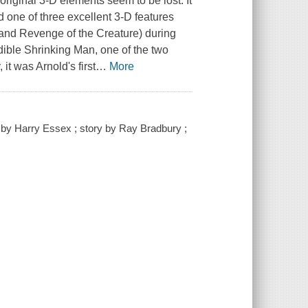
ts original 3-D elements seem to be lost. It
and one of three excellent 3-D features
and Revenge of the Creature) during
redible Shrinking Man, one of the two
it was Arnold's first
…
More
y by Harry Essex ; story by Ray Bradbury ;