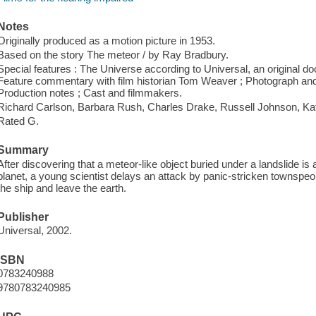
Notes
Originally produced as a motion picture in 1953.
Based on the story The meteor / by Ray Bradbury.
Special features : The Universe according to Universal, an original 
Feature commentary with film historian Tom Weaver ; Photograph and pos
Production notes ; Cast and filmmakers.
Richard Carlson, Barbara Rush, Charles Drake, Russell Johnson, K
Rated G.
Summary
After discovering that a meteor-like object buried under a landslide is
planet, a young scientist delays an attack by panic-stricken townspeopl
the ship and leave the earth.
Publisher
Universal, 2002.
ISBN
0783240988
9780783240985