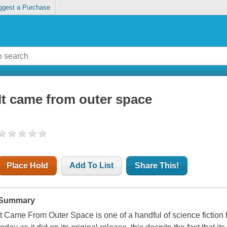
ggest a Purchase
It came from outer space
Place Hold
Add To List
Share This!
Summary
It Came From Outer Space is one of a handful of science fiction 