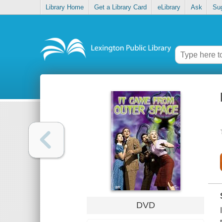
Library Home
Get a Library Card
eLibrary
Ask
Su
DVD