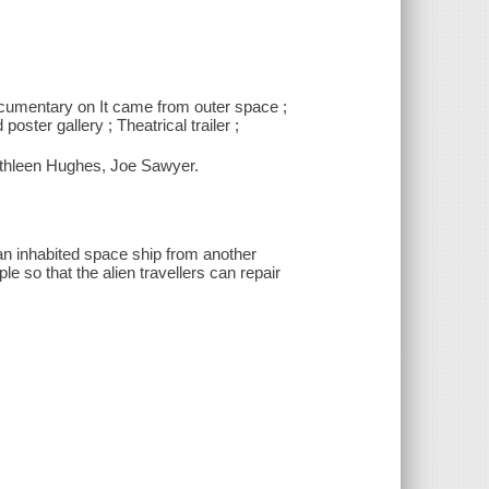
documentary on It came from outer space ;
ter gallery ; Theatrical trailer ;
athleen Hughes, Joe Sawyer.
 an inhabited space ship from another
e so that the alien travellers can repair