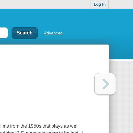
Log In
Advanced
films from the 1950s that plays as well