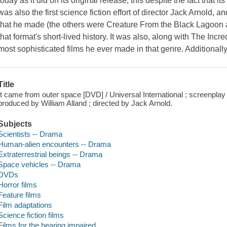
today as it did on its original release, this despite the fact that i
was also the first science fiction effort of director Jack Arnold, 
that he made (the others were Creature From the Black Lagoon 
that format's short-lived history. It was also, along with The Inc
most sophisticated films he ever made in that genre. Additionally, 
Title
It came from outer space [DVD] / Universal International ; screenpla
produced by William Alland ; directed by Jack Arnold.
Subjects
Scientists -- Drama
Human-alien encounters -- Drama
Extraterrestrial beings -- Drama
Space vehicles -- Drama
DVDs
Horror films
Feature films
Film adaptations
Science fiction films
Films for the hearing impaired