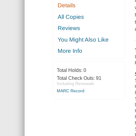
Details
All Copies
Reviews
You Might Also Like
More Info
Total Holds:
0
Total Check Outs:
91
Including Renewals
MARC Record