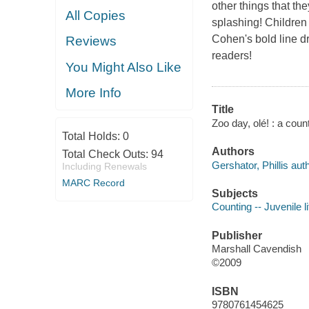
other things that th
All Copies
splashing! Children
Cohen's bold line d
Reviews
readers!
You Might Also Like
More Info
Title
Zoo day, olé! : a cou
Total Holds:
0
Authors
Total Check Outs:
94
Gershator, Phillis auth
Including Renewals
MARC Record
Subjects
Counting -- Juvenile li
Publisher
Marshall Cavendish
©2009
ISBN
9780761454625