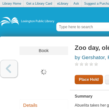
Library Home
Get a Library Card
eLibrary
Ask
Suggest a Purch
Zoo day, ol
Book
by Gershator, P
Place Hold
Summary
Details
Abuelita takes her 