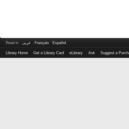
Read in
عربى
Français
Español
Library Home
Get a Library Card
eLibrary
Ask
Suggest a Purch
Log
in
with
either
your
Library
Card
Number
or
EZ
Login
Library