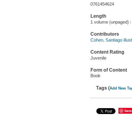
0761454624
Length
1 volume (unpaged) :
Contributors
Cohen, Santiago illust
Content Rating
Juvenile
Form of Content
Book
Tags (
Add New Ta
Save