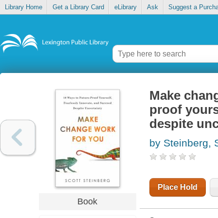
Library Home
Get a Library Card
eLibrary
Ask
Suggest a Purch
Make change
proof yours
despite unc
by Steinberg, 
Place Hold
Book