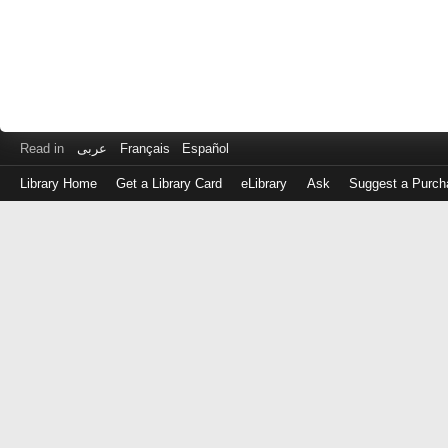
Read in
عربى
Français
Español
Library Home
Get a Library Card
eLibrary
Ask
Suggest a Purch
Log
in
with
either
your
Library
Card
Number
or
EZ
Login
Library