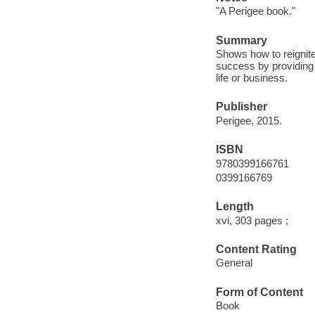
"A Perigee book."
Summary
Shows how to reignite 
success by providing 
life or business.
Publisher
Perigee, 2015.
ISBN
9780399166761
0399166769
Length
xvi, 303 pages ;
Content Rating
General
Form of Content
Book