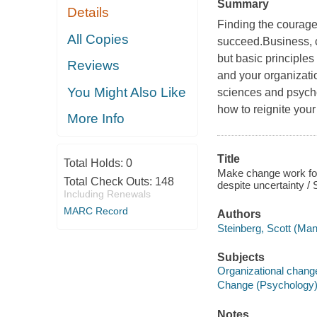
Summary
Details
Finding the courage
All Copies
succeed.Business, 
but basic principles
Reviews
and your organizatio
You Might Also Like
sciences and psych
how to reignite your 
More Info
Title
Total Holds:
0
Make change work for 
Total Check Outs:
148
despite uncertainty / 
Including Renewals
MARC Record
Authors
Steinberg, Scott (Ma
Subjects
Organizational chang
Change (Psychology
Notes