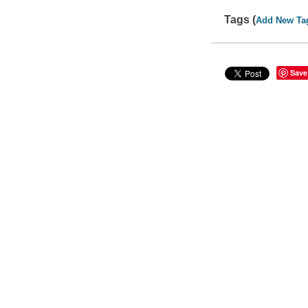
Tags (
Add New Ta
Save