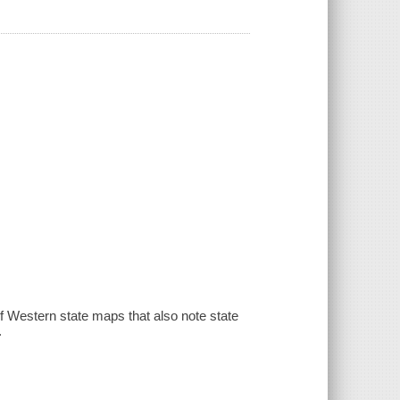
of Western state maps that also note state
.