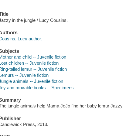
Title
Jazzy in the jungle / Lucy Cousins.
Authors
Cousins, Lucy author.
Subjects
Mother and child -- Juvenile fiction
Lost children -- Juvenile fiction
Ring-tailed lemur -- Juvenile fiction
Lemurs -- Juvenile fiction
Jungle animals -- Juvenile fiction
Toy and movable books -- Specimens
Summary
The jungle animals help Mama JoJo find her baby lemur Jazzy.
Publisher
Candlewick Press, 2013.