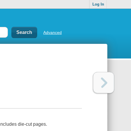
Log In
Advanced
Includes die-cut pages.