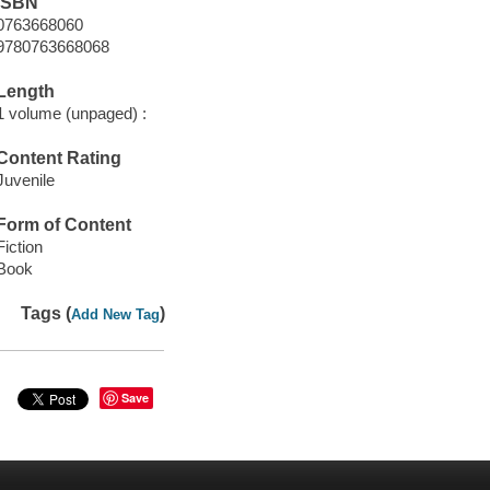
ISBN
0763668060
9780763668068
Length
1 volume (unpaged) :
Content Rating
Juvenile
Form of Content
Fiction
Book
Tags (
)
Add New Tag
Save