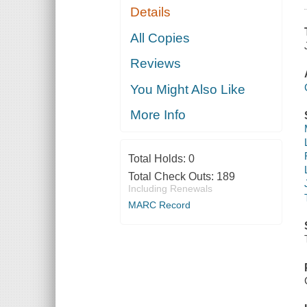
Details
All Copies
Reviews
You Might Also Like
More Info
Total Holds:
0
Total Check Outs:
189
Including Renewals
MARC Record