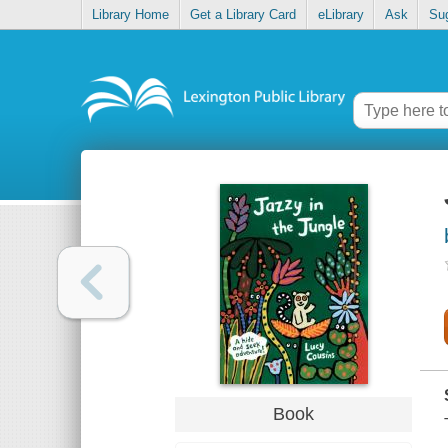
Library Home
Get a Library Card
eLibrary
Ask
Su
Book