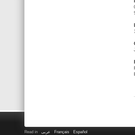
Read in
عربى
Français
Español