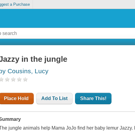
ggest a Purchase
Jazzy in the jungle
by Cousins, Lucy
Place Hold
Add To List
Share This!
Summary
The jungle animals help Mama JoJo find her baby lemur Jazzy. 