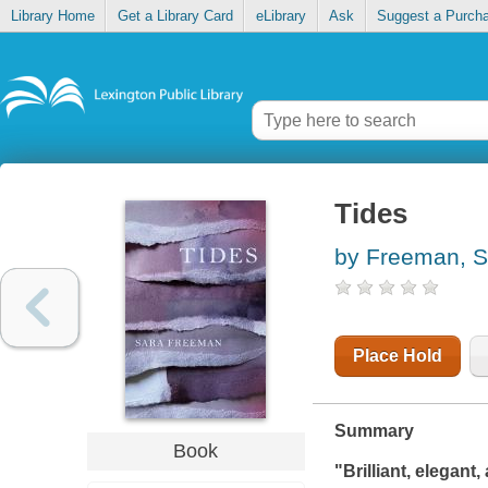
Library Home
Get a Library Card
eLibrary
Ask
Suggest a Purch
Tides
by Freeman, S
Place Hold
Summary
Book
"Brilliant, elegan