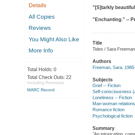
Details
"[S]tarkly beautifu
All Copies
"Enchanting." --
P
Reviews
You Might Also Like
Title
Tides / Sara Freeman
More Info
Authors
Freeman, Sara, 1985-
Total Holds:
0
Total Check Outs:
22
Subjects
Including Renewals
Grief -- Fiction
MARC Record
Self-consciousness (
Loneliness -- Fiction
Man-woman relationsh
Romance fiction
Psychological fiction
Summary
"An intoxicating, com