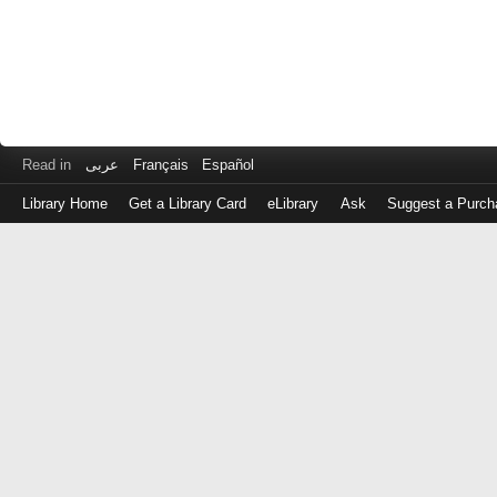
Read in
عربى
Français
Español
Library Home
Get a Library Card
eLibrary
Ask
Suggest a Purch
Log
in
with
either
your
Library
Card
Number
or
EZ
Login
Library