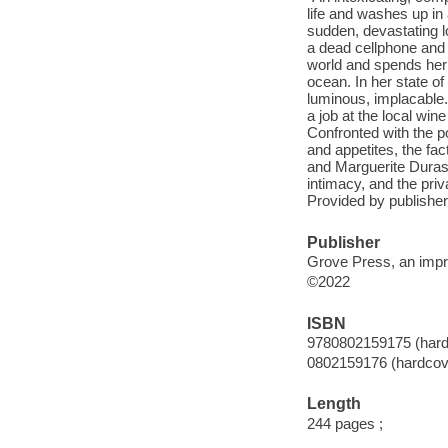
life and washes up in
sudden, devastating l
a dead cellphone and 
world and spends her 
ocean. In her state of
luminous, implacable.
a job at the local wi
Confronted with the p
and appetites, the fac
and Marguerite Duras,
intimacy, and the priv
Provided by publisher
Publisher
Grove Press, an impri
©2022
ISBN
9780802159175 (hard
0802159176 (hardcov
Length
244 pages ;