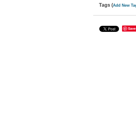
Tags (
Add New Ta
Save