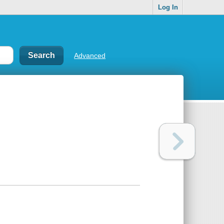
Log In
Advanced