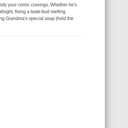
tisfy your comic cravings. Whether he's
dnight, fixing a taste-bud melting
ing Grandma's special soup (hold the