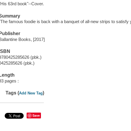
"His 63rd book"--Cover.
Summary
"The famous foodie is back with a banquet of all-new strips to satisfy
Publisher
Ballantine Books, [2017]
ISBN
9780425285626 (pbk.)
0425285626 (pbk.)
Length
93 pages :
Tags (
)
Add New Tag
Save