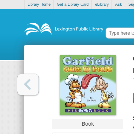
Library Home
Get a Library Card
eLibrary
Ask
Su
Book