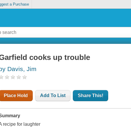
ggest a Purchase
Garfield cooks up trouble
by Davis, Jim
Place Hold
Add To List
Share This!
Summary
A recipe for laughter