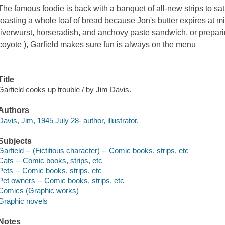
The famous foodie is back with a banquet of all-new strips to sa
toasting a whole loaf of bread because Jon's butter expires at mi
liverwurst, horseradish, and anchovy paste sandwich, or prepar
coyote ), Garfield makes sure fun is always on the menu
Title
Garfield cooks up trouble / by Jim Davis.
Authors
Davis, Jim, 1945 July 28- author, illustrator.
Subjects
Garfield -- (Fictitious character) -- Comic books, strips, etc
Cats -- Comic books, strips, etc
Pets -- Comic books, strips, etc
Pet owners -- Comic books, strips, etc
Comics (Graphic works)
Graphic novels
Notes