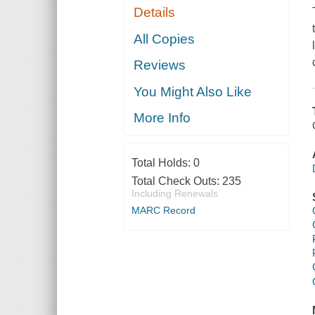
Details
All Copies
Reviews
You Might Also Like
More Info
Total Holds:
0
Total Check Outs:
235
Including Renewals
MARC Record