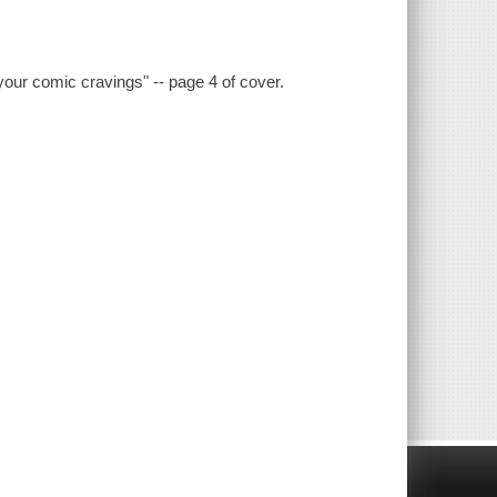
 your comic cravings" -- page 4 of cover.