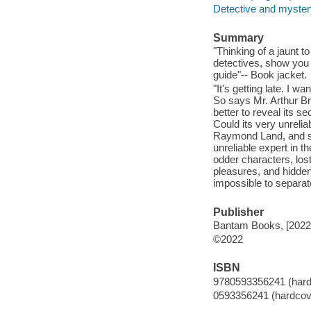
Detective and mystery
Summary
"Thinking of a jaunt 
detectives, show you t
guide"-- Book jacket.
"It's getting late. I 
So says Mr. Arthur Br
better to reveal its 
Could its very unreliab
Raymond Land, and so
unreliable expert in t
odder characters, lost
pleasures, and hidden
impossible to separate
Publisher
Bantam Books, [2022
©2022
ISBN
9780593356241 (hardc
0593356241 (hardcove