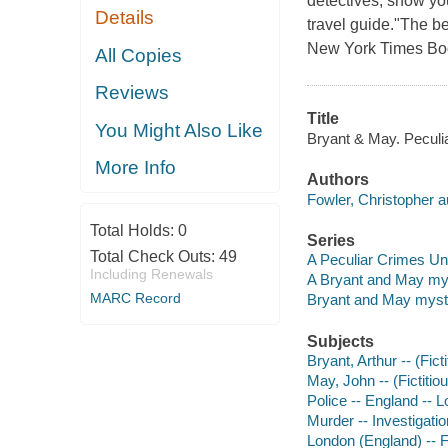
detectives, show you
Details
travel guide."The be
New York Times Book
All Copies
Reviews
Title
You Might Also Like
Bryant & May. Peculia
More Info
Authors
Fowler, Christopher a
Total Holds:
0
Series
Total Check Outs:
49
A Peculiar Crimes Un
Including Renewals
A Bryant and May my
MARC Record
Bryant and May myst
Subjects
Bryant, Arthur -- (Fict
May, John -- (Fictitiou
Police -- England -- L
Murder -- Investigation
London (England) -- F