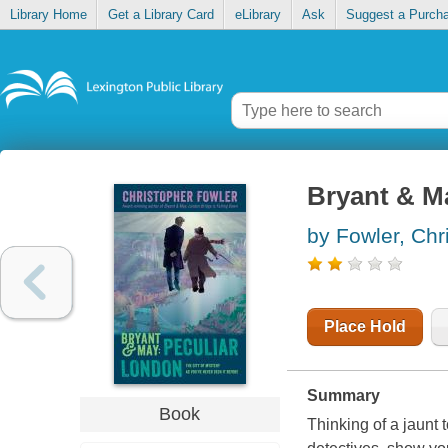
Library Home
Get a Library Card
eLibrary
Ask
Suggest a Purch
Bryant & M
by Fowler, Chr
Place Hold
Summary
Book
Thinking of a jaunt