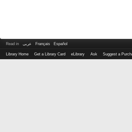
Read in
عربى
Français
Español
Library Home
Get a Library Card
eLibrary
Ask
Suggest a Purch
Log
in
with
either
your
Library
Card
Number
or
EZ
Login
Library