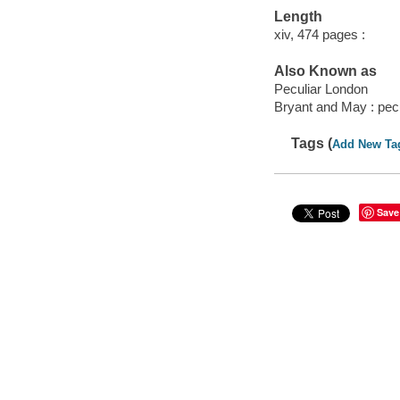
Length
xiv, 474 pages :
Also Known as
Peculiar London
Bryant and May : pec
Tags (
Add New Ta
Save