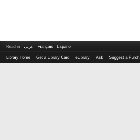
Read in
عربى
Français
Español
Library Home
Get a Library Card
eLibrary
Ask
Suggest a Purch
Log
in
with
either
your
Library
Card
Number
or
EZ
Login
Library