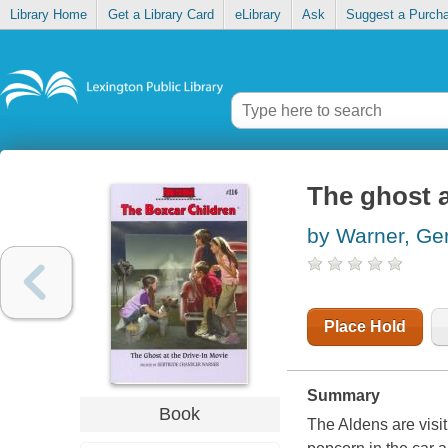
Library Home
Get a Library Card
eLibrary
Ask
Suggest a Purch
The ghost a
by Warner, Ge
Place Hold
Summary
Book
The Aldens are visit