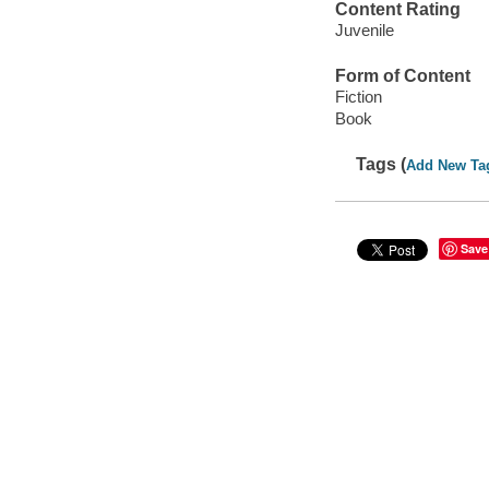
Content Rating
Juvenile
Form of Content
Fiction
Book
Tags (
Add New Ta
Save