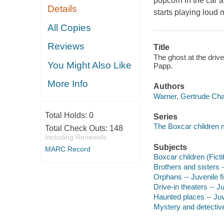
popcorn in the car 
Details
starts playing loud
All Copies
Reviews
Title
The ghost at the driv
You Might Also Like
Papp.
More Info
Authors
Warner, Gertrude Cha
Total Holds:
0
Series
The Boxcar children 
Total Check Outs:
148
Including Renewals
Subjects
MARC Record
Boxcar children (Ficti
Brothers and sisters -
Orphans -- Juvenile fi
Drive-in theaters -- Ju
Haunted places -- Juve
Mystery and detective