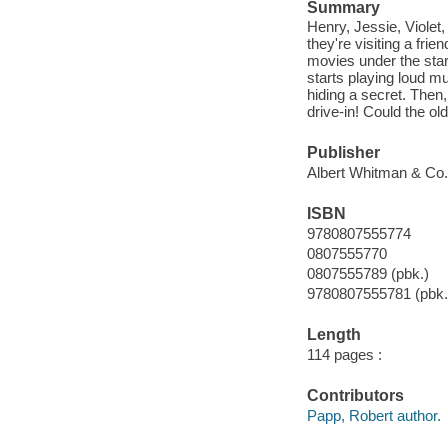
Summary
Henry, Jessie, Violet
they're visiting a fri
movies under the star
starts playing loud m
hiding a secret. Then,
drive-in! Could the ol
Publisher
Albert Whitman & Co.
ISBN
9780807555774
0807555770
0807555789 (pbk.)
9780807555781 (pbk.
Length
114 pages :
Contributors
Papp, Robert author.