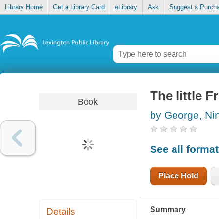
Library Home
Get a Library Card
eLibrary
Ask
Suggest a Purch
The little F
Book
by George, Ni
See all forma
Place Hold
Summary
Details