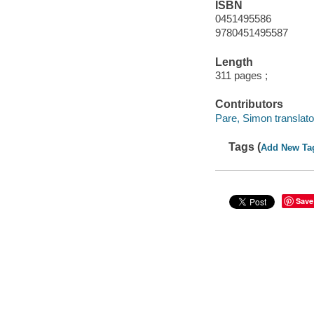
ISBN
0451495586
9780451495587
Length
311 pages ;
Contributors
Pare, Simon translato
Tags (
Add New Ta
Save