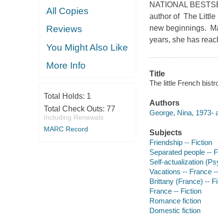
NATIONAL BESTSELL
All Copies
author of The Littl
new beginnings. Mar
Reviews
years, she has reach
You Might Also Like
More Info
Title
The little French bist
Total Holds:
1
Authors
Total Check Outs:
77
George, Nina, 1973- a
Including Renewals
MARC Record
Subjects
Friendship -- Fiction
Separated people -- F
Self-actualization (Ps
Vacations -- France -- 
Brittany (France) -- Fi
France -- Fiction
Romance fiction
Domestic fiction