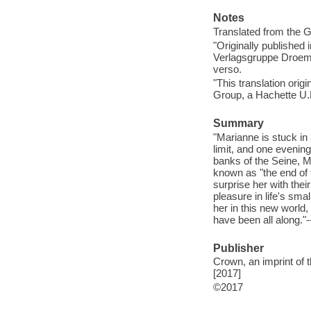
Notes
Translated from the 
"Originally published
Verlagsgruppe Droeme
verso.
"This translation orig
Group, a Hachette U.
Summary
"Marianne is stuck in
limit, and one evenin
banks of the Seine, Ma
known as "the end of 
surprise her with the
pleasure in life's sma
her in this new world,
have been all along."-
Publisher
Crown, an imprint of
[2017]
©2017