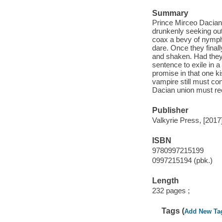
Summary
Prince Mirceo Daciano
drunkenly seeking out 
coax a bevy of nymph
dare. Once they final
and shaken. Had they
sentence to exile in a
promise in that one k
vampire still must co
Dacian union must rece
Publisher
Valkyrie Press, [2017
ISBN
9780997215199
0997215194 (pbk.)
Length
232 pages ;
Tags (
Add New Ta