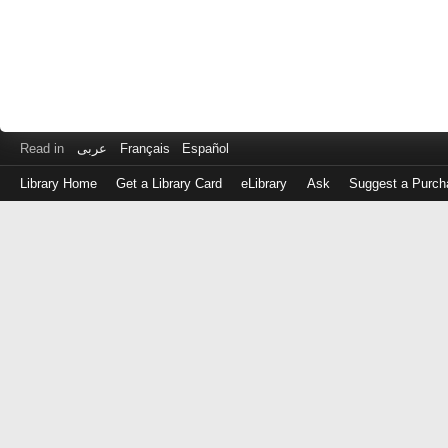
Read in
عربى
Français
Español
Library Home
Get a Library Card
eLibrary
Ask
Suggest a Purch
Log
in
with
either
your
Library
Card
Number
or
EZ
Login
Library