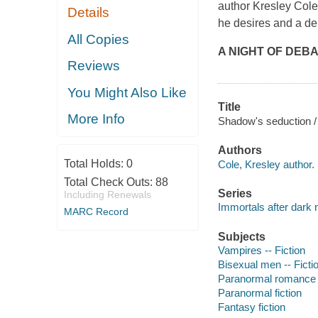
author Kresley Cole
Details
he desires and a de
All Copies
A NIGHT OF DEBA
Reviews
You Might Also Like
Title
More Info
Shadow's seduction /
Authors
Total Holds:
0
Cole, Kresley author.
Total Check Outs:
88
Series
Including Renewals
Immortals after dark 
MARC Record
Subjects
Vampires -- Fiction
Bisexual men -- Ficti
Paranormal romance 
Paranormal fiction
Fantasy fiction