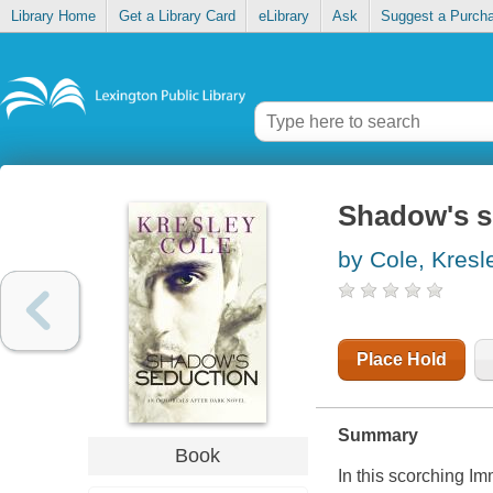
Library Home
Get a Library Card
eLibrary
Ask
Suggest a Purch
Shadow's s
by Cole, Kresl
Place Hold
Summary
Book
In this scorching I