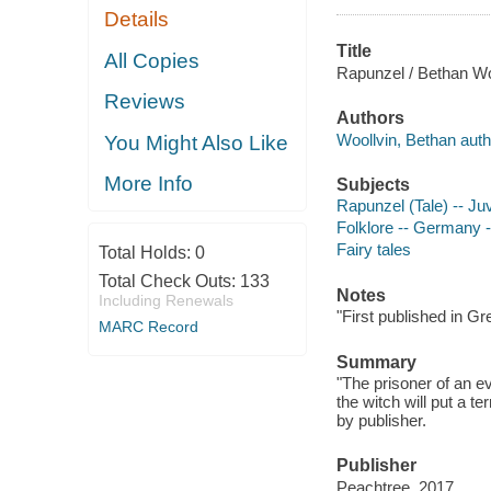
Details
Title
All Copies
Rapunzel / Bethan Wo
Reviews
Authors
Woollvin, Bethan author
You Might Also Like
More Info
Subjects
Rapunzel (Tale) -- Juv
Folklore -- Germany --
Fairy tales
Total Holds:
0
Total Check Outs:
133
Notes
Including Renewals
"First published in Gr
MARC Record
Summary
"The prisoner of an ev
the witch will put a t
by publisher.
Publisher
Peachtree, 2017.