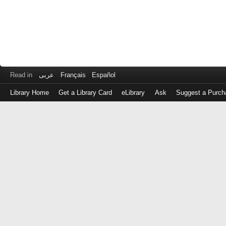
Read in
عربى
Français
Español
Library Home
Get a Library Card
eLibrary
Ask
Suggest a Purch
Log
in
with
either
your
Library
Card
Number
or
EZ
Login
Library