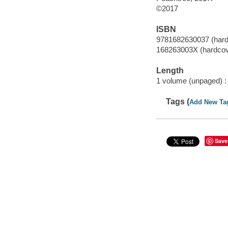
©2017
ISBN
9781682630037 (hard
168263003X (hardcov
Length
1 volume (unpaged) :
Tags (
Add New Ta
Save