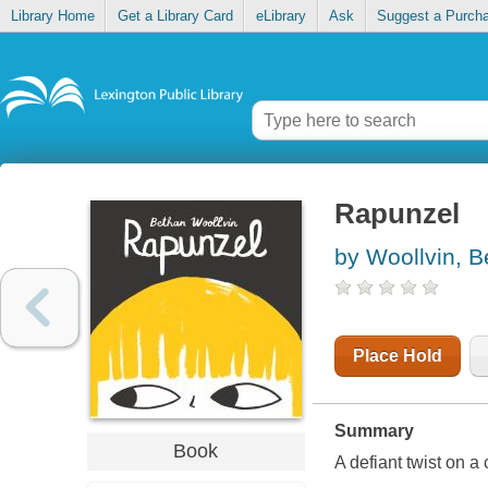
Library Home
Get a Library Card
eLibrary
Ask
Suggest a Purch
Rapunzel
by Woollvin, B
Place Hold
Summary
Book
A defiant twist on a 