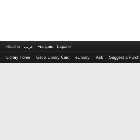
Read in
عربى
Français
Español
Library Home
Get a Library Card
eLibrary
Ask
Suggest a Purch
Log
in
with
either
your
Library
Card
Number
or
EZ
Login
Library