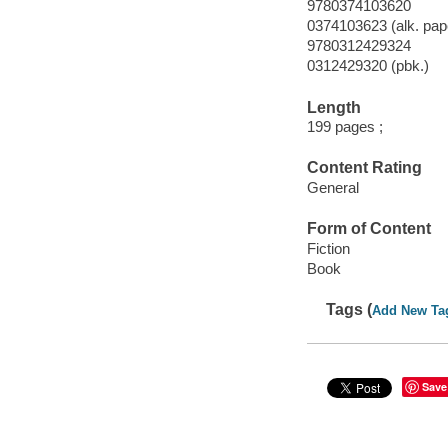
9780374103620
0374103623 (alk. pape
9780312429324
0312429320 (pbk.)
Length
199 pages ;
Content Rating
General
Form of Content
Fiction
Book
Tags (
Add New Ta
Save