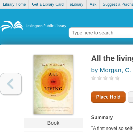
Library Home
Get a Library Card
eLibrary
Ask
Suggest a Purch
All the livi
by Morgan, C. 
Place Hold
Summary
Book
"A first novel so se