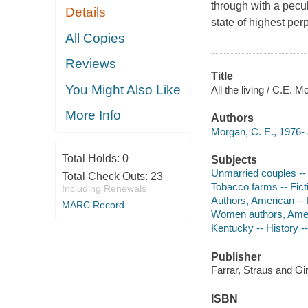
through with a peculi
Details
state of highest per
All Copies
Reviews
Title
You Might Also Like
All the living / C.E. M
More Info
Authors
Morgan, C. E., 1976- 
Total Holds:
0
Subjects
Unmarried couples -- 
Total Check Outs:
23
Tobacco farms -- Fict
Including Renewals
Authors, American --
MARC Record
Women authors, Amer
Kentucky -- History --
Publisher
Farrar, Straus and Gi
ISBN