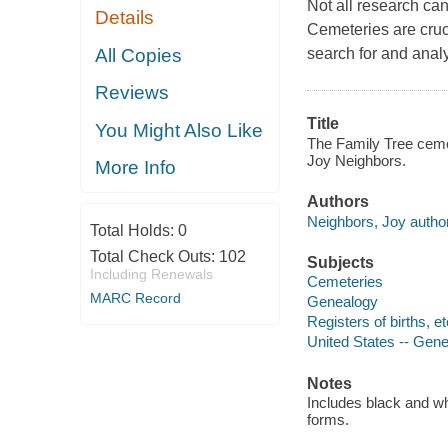
Not all research ca
Details
Cemeteries are cruc
All Copies
search for and anal
Reviews
Title
You Might Also Like
The Family Tree cemet
Joy Neighbors.
More Info
Authors
Neighbors, Joy author
Total Holds:
0
Total Check Outs:
102
Subjects
Including Renewals
Cemeteries
MARC Record
Genealogy
Registers of births, et
United States -- Gen
Notes
Includes black and w
forms.