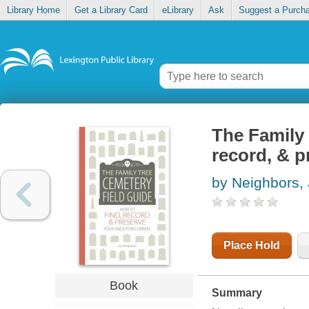
Library Home
Get a Library Card
eLibrary
Ask
Suggest a Purch
The Family 
record, & p
by Neighbors,
Place Hold
Book
Summary