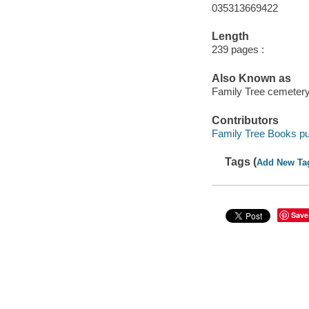
035313669422
Length
239 pages :
Also Known as
Family Tree cemetery 
Contributors
Family Tree Books pu
Tags (
Add New Ta
Save