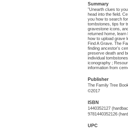
Summary
"Unearth clues to yo
head into the field. C
you how to search for
tombstones, tips for 
gravestone icons, and
returned home, learn 
how to upload grave l
Find A Grave. The Fam
finding ancestor's ce
preserve death and bur
individual tombstones
iconography ; Resourc
information from ceme
Publisher
The Family Tree Books
©2017
ISBN
1440352127 (hardbac
9781440352126 (har
UPC