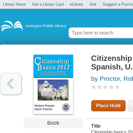
Library Home
Get a Library Card
eLibrary
Ask
Suggest a Purch
Citizenship
Spanish, U.
by Proctor, Ro
Place Hold
Book
Title
Citizenship basics 20