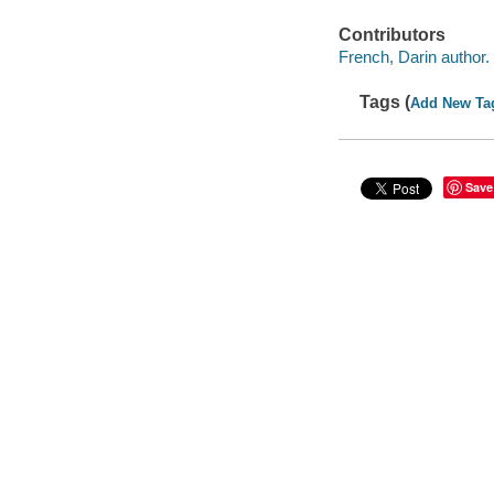
Contributors
French, Darin author.
Tags (
Add New Ta
Save