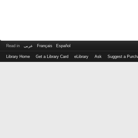
Read in
عربى
Français
Español
Library Home
Get a Library Card
eLibrary
Ask
Suggest a Purch
Log
in
with
either
your
Library
Card
Number
or
EZ
Login
Library