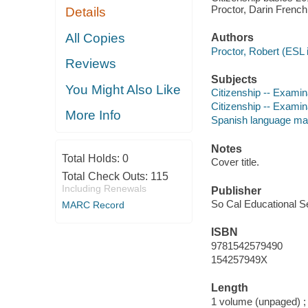
Proctor, Darin French
Details
All Copies
Authors
Proctor, Robert (ESL i
Reviews
Subjects
You Might Also Like
Citizenship -- Examin
Citizenship -- Examin
More Info
Spanish language mat
Notes
Total Holds:
0
Cover title.
Total Check Outs:
115
Including Renewals
Publisher
So Cal Educational Se
MARC Record
ISBN
9781542579490
154257949X
Length
1 volume (unpaged) ;