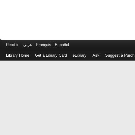
Read in
عربى
Français
Español
Library Home
Get a Library Card
eLibrary
Ask
Suggest a Purch
Log
in
with
either
your
Library
Card
Number
or
EZ
Login
Library