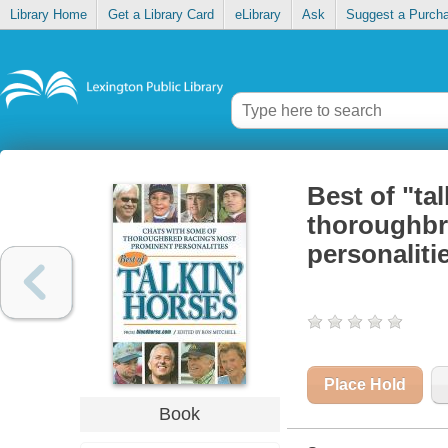
Library Home
Get a Library Card
eLibrary
Ask
Suggest a Purch
Best of "ta
thoroughbr
personaliti
Place Hold
Book