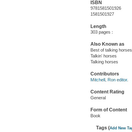
ISBN
9781581501926
1581501927
Length
303 pages :
Also Known as
Best of talking horses
Talkin' horses
Talking horses
Contributors
Mitchell, Ron editor.
Content Rating
General
Form of Content
Book
Tags (
Add New Ta