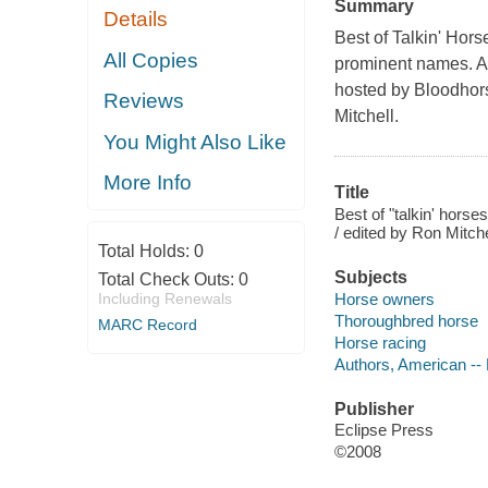
Summary
Details
Best of Talkin' Hor
All Copies
prominent names. A
hosted by Bloodhorse
Reviews
Mitchell.
You Might Also Like
More Info
Title
Best of "talkin' hors
/ edited by Ron Mitche
Total Holds:
0
Subjects
Total Check Outs:
0
Horse owners
Including Renewals
Thoroughbred horse
MARC Record
Horse racing
Authors, American --
Publisher
Eclipse Press
©2008