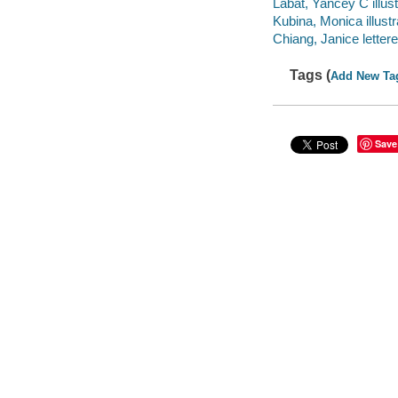
Labat, Yancey C illust
Kubina, Monica illustr
Chiang, Janice lettere
Tags (
Add New Ta
Save