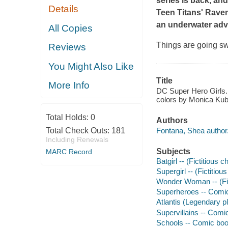
series is back, an
Details
Teen Titans' Rave
an underwater adv
All Copies
Things are going sw
Reviews
You Might Also Like
Title
More Info
DC Super Hero Girls. 
colors by Monica Kubi
Total Holds:
0
Authors
Fontana, Shea author
Total Check Outs:
181
Including Renewals
Subjects
MARC Record
Batgirl -- (Fictitious 
Supergirl -- (Fictitio
Wonder Woman -- (Fict
Superheroes -- Comic 
Atlantis (Legendary p
Supervillains -- Comic
Schools -- Comic book