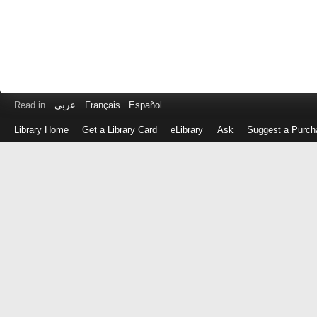
Read in
عربى
Français
Español
Library Home
Get a Library Card
eLibrary
Ask
Suggest a Purch
Log
in
with
either
your
Library
Card
Number
or
EZ
Login
Library