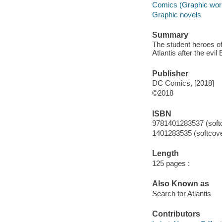
Comics (Graphic wor
Graphic novels
Summary
The student heroes of
Atlantis after the evil
Publisher
DC Comics, [2018]
©2018
ISBN
9781401283537 (soft
1401283535 (softcove
Length
125 pages :
Also Known as
Search for Atlantis
Contributors