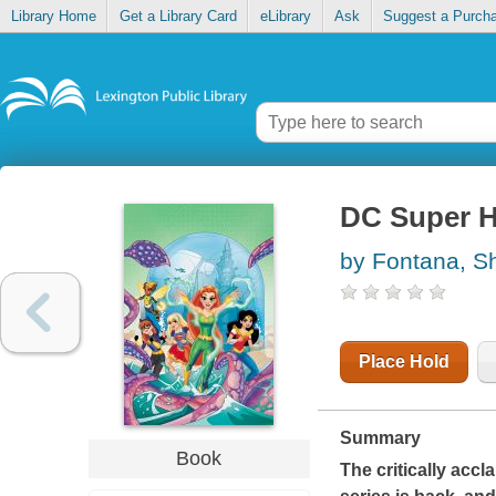
Library Home
Get a Library Card
eLibrary
Ask
Suggest a Purch
DC Super He
by Fontana, S
Place Hold
Summary
Book
The critically acc