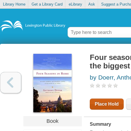
Library Home
Get a Library Card
eLibrary
Ask
Suggest a Purch
Four seaso
the biggest
by Doerr, Anth
Place Hold
Book
Summary