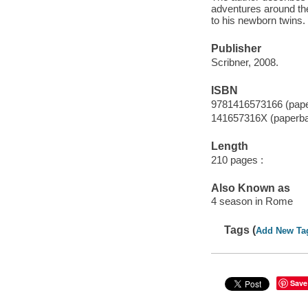
adventures around the 
to his newborn twins.
Publisher
Scribner, 2008.
ISBN
9781416573166 (pap
141657316X (paperb
Length
210 pages :
Also Known as
4 season in Rome
Tags (
Add New Ta
Save