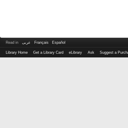
Read in
عربى
Français
Español
Library Home
Get a Library Card
eLibrary
Ask
Suggest a Purch
Log
in
with
either
your
Library
Card
Number
or
EZ
Login
Library