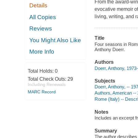
From the award-winn
Details
evocative memoir of
All Copies
living, writing, and r
Reviews
Title
You Might Also Like
Four seasons in Rome :
Anthony Doerr.
More Info
Authors
Doerr, Anthony, 1973-
Total Holds:
0
Total Check Outs:
29
Subjects
Including Renewals
Doerr, Anthony, -- 197
MARC Record
Authors, American -- 
Rome (Italy) -- Descri
Notes
Includes an excerpt 
Summary
The author describes 