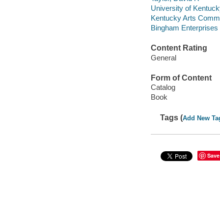
University of Kentucky.
Kentucky Arts Commiss
Bingham Enterprises Fo
Content Rating
General
Form of Content
Catalog
Book
Tags (
Add New Ta
Save