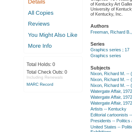
Details
of Kentucky Art Galle
University of Kentuc
All Copies
of Kentucky, Inc.
Reviews
Authors
Freeman, Richard B., 1
You Might Also Like
Series
More Info
Graphics series ; 17
Graphics series
Total Holds:
0
Subjects
Total Check Outs:
0
Nixon, Richard M. -- 
Including Renewals
Nixon, Richard M. -- 
MARC Record
Nixon, Richard M. -- 
Watergate Affair, 197
Watergate Affair, 19
Watergate Affair, 197
Artists -- Kentucky
Editorial cartoonists 
Presidents -- Politic
United States -- Poli
Exhibitions