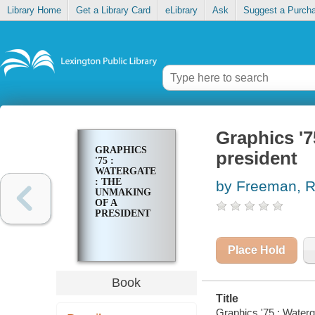
Library Home
Get a Library Card
eLibrary
Ask
Suggest a Purch
Graphics '7
GRAPHICS
president
'75 :
WATERGATE
: THE
by Freeman, R
UNMAKING
OF A
PRESIDENT
Place Hold
Book
Title
Graphics '75 : Waterga