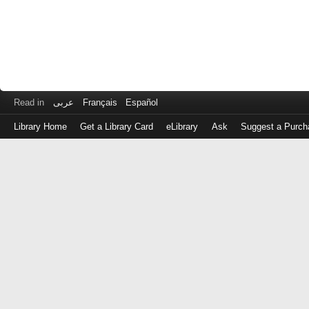
Read in
عربى
Français
Español
Library Home
Get a Library Card
eLibrary
Ask
Suggest a Purch
Log
in
with
either
your
Library
Card
Number
or
EZ
Login
Library