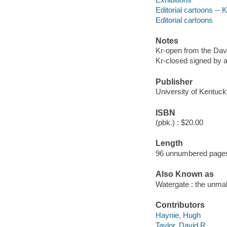
Editorial cartoons --
Editorial cartoons
Notes
Kr-open from the Davi
Kr-closed signed by a
Publisher
University of Kentuck
ISBN
(pbk.) : $20.00
Length
96 unnumbered pages
Also Known as
Watergate : the unmak
Contributors
Haynie, Hugh
Taylor, David R