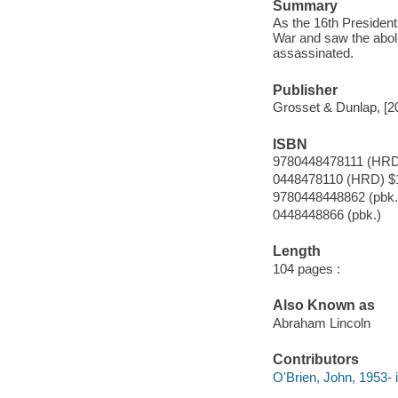
Summary
As the 16th President
War and saw the abolit
assassinated.
Publisher
Grosset & Dunlap, [2
ISBN
9780448478111 (HRD
0448478110 (HRD) $
9780448448862 (pbk.
0448448866 (pbk.)
Length
104 pages :
Also Known as
Abraham Lincoln
Contributors
O'Brien, John, 1953- il