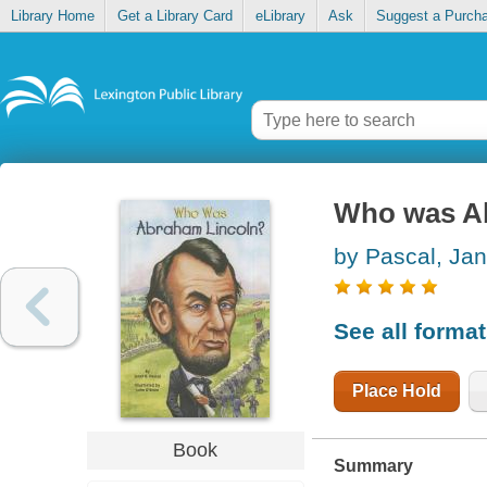
Library Home
Get a Library Card
eLibrary
Ask
Suggest a Purch
Who was A
by Pascal, Jan
See all forma
Place Hold
Book
Summary