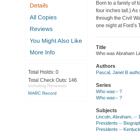
Born to a family of 
Details
four inches tall.) A
All Copies
through the Civil Wa
one night at Ford's 
Reviews
You Might Also Like
Title
More Info
Who was Abraham Linco
Authors
Total Holds:
0
Pascal, Janet B autho
Total Check Outs:
146
Series
Including Renewals
Who was-- ?
MARC Record
Who was-- ?
Subjects
Lincoln, Abraham, -- 1
Presidents -- Biograph
Presidents -- Kentucky