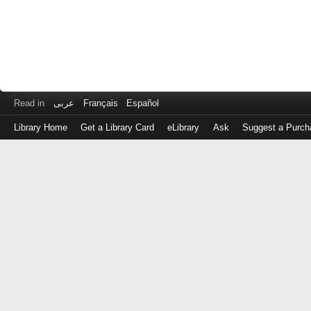
Read in
عربى
Français
Español
Library Home
Get a Library Card
eLibrary
Ask
Suggest a Purch
Log
in
with
either
your
Library
Card
Number
or
EZ
Login
Library