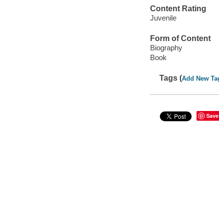
Content Rating
Juvenile
Form of Content
Biography
Book
Tags (
Add New Ta
Save