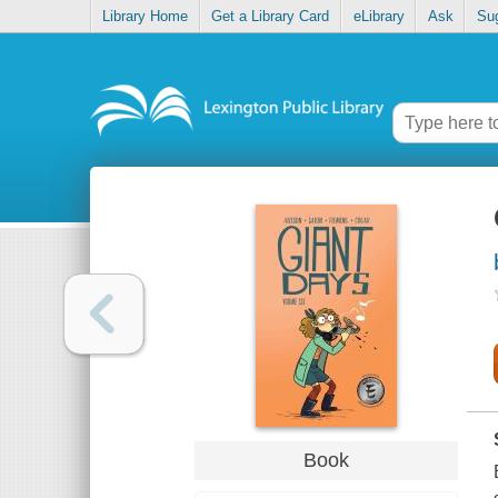
Library Home
Get a Library Card
eLibrary
Ask
Su
Book