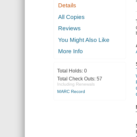
Details
All Copies
Reviews
You Might Also Like
More Info
Total Holds:
0
Total Check Outs:
57
Including Renewals
MARC Record