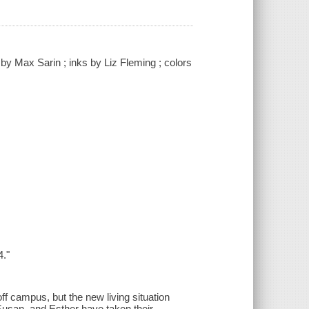
d by Max Sarin ; inks by Liz Fleming ; colors
4."
f campus, but the new living situation
Susan, and Esther have taken their