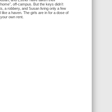
l home", off-campus. But the keys didn't
ts, a robbery, and Susan living only a few
ke a haven. The girls are in for a dose of
 your own rent.