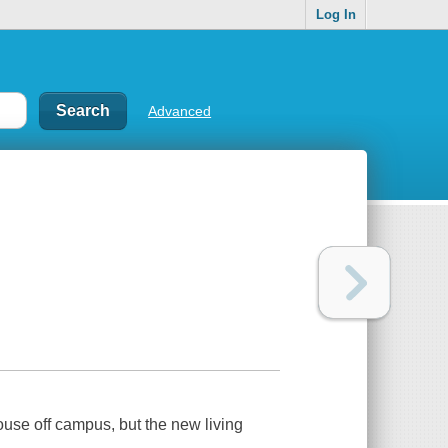
Log In
Advanced
use off campus, but the new living