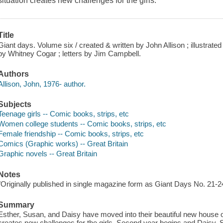
situation creates new challenges for the girls.
Title
Giant days. Volume six / created & written by John Allison ; illustrate
by Whitney Cogar ; letters by Jim Campbell.
Authors
Allison, John, 1976- author.
Subjects
Teenage girls -- Comic books, strips, etc
Women college students -- Comic books, strips, etc
Female friendship -- Comic books, strips, etc
Comics (Graphic works) -- Great Britain
Graphic novels -- Great Britain
Notes
"Originally published in single magazine form as Giant Days No. 21-2
Summary
Esther, Susan, and Daisy have moved into their beautiful new house of
creates new challenges for the girls. Second year begins and Daisy, 