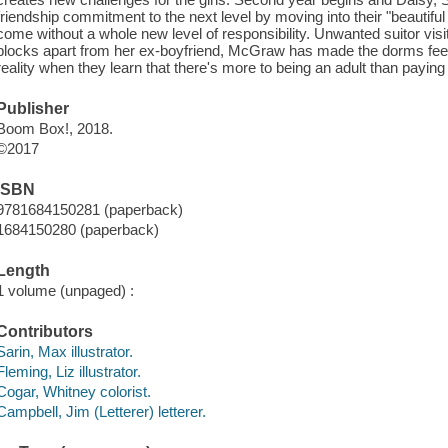
friendship commitment to the next level by moving into their "beautifu
come without a whole new level of responsibility. Unwanted suitor visi
blocks apart from her ex-boyfriend, McGraw has made the dorms feel li
reality when they learn that there's more to being an adult than paying
Publisher
Boom Box!, 2018.
©2017
ISBN
9781684150281 (paperback)
1684150280 (paperback)
Length
1 volume (unpaged) :
Contributors
Sarin, Max illustrator.
Fleming, Liz illustrator.
Cogar, Whitney colorist.
Campbell, Jim (Letterer) letterer.