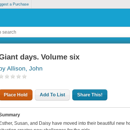
ggest a Purchase
Giant days. Volume six
by Allison, John
Place Hold
Add To List
Share This!
Summary
Esther, Susan, and Daisy have moved into their beautiful new ho