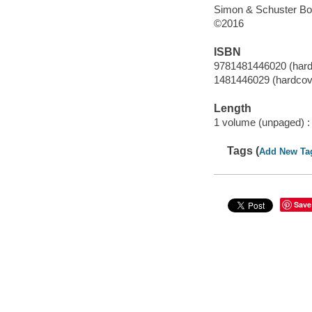
Simon & Schuster Bo
©2016
ISBN
9781481446020 (hard
1481446029 (hardcov
Length
1 volume (unpaged) :
Tags (
Add New Ta
Save