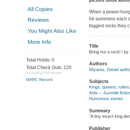
picture book about
All Copies
When a power-hungry
he summons each of 
Reviews
biggest rocks they c
You Might Also Like
More Info
Title
Bring me a rock! / by
Total Holds:
0
Authors
Total Check Outs:
120
Miyares, Daniel author,
Including Renewals
MARC Record
Subjects
Kings, queens, rulers, 
Ants -- Juvenile fictio
Humorous stories
Summary
"A tiny insect king de
Publisher