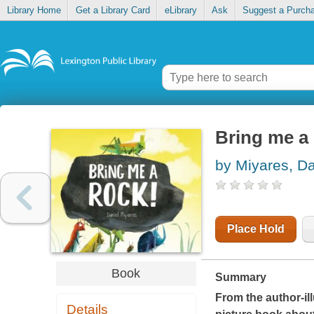
Library Home
Get a Library Card
eLibrary
Ask
Suggest a Purch
Bring me a
by Miyares, Da
Place Hold
Book
Summary
From the author-ill
Details