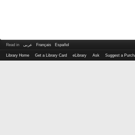
Read in
عربى
Français
Español
Library Home
Get a Library Card
eLibrary
Ask
Suggest a Purch
Log
in
with
either
your
Library
Card
Number
or
EZ
Login
Library