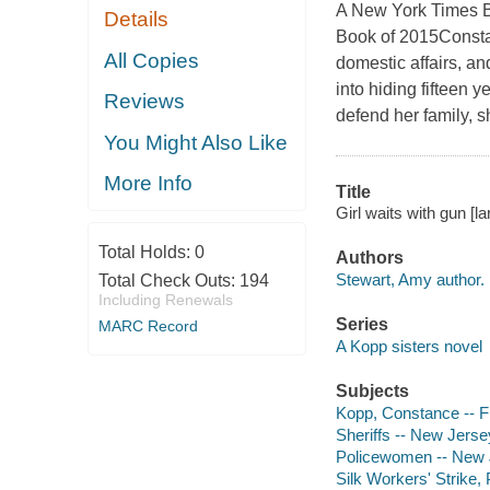
A New York Times B
Details
Book of 2015Constan
All Copies
domestic affairs, an
into hiding fifteen 
Reviews
defend her family, 
You Might Also Like
More Info
Title
Girl waits with gun [l
Total Holds:
0
Authors
Stewart, Amy author.
Total Check Outs:
194
Including Renewals
Series
MARC Record
A Kopp sisters novel
Subjects
Kopp, Constance -- Fi
Sheriffs -- New Jersey
Policewomen -- New J
Silk Workers' Strike, 