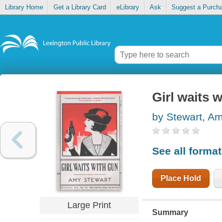
Library Home
Get a Library Card
eLibrary
Ask
Suggest a Purch
Girl waits 
by Stewart, A
See all forma
Place Hold
Large Print
Summary