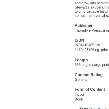
and grow into herself-
Stewart's exuberant s
to unforgettable histo
sometimes even ahead
Publisher
Thorndike Press, a pa
ISBN
9781410485120
1410485129 (lg. print 
Length
565 pages (large print
Content Rating
General
Form of Content
Fiction
Book