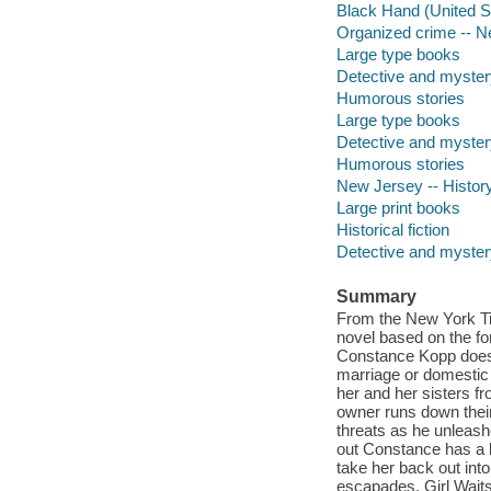
Black Hand (United Sta
Organized crime -- Ne
Large type books
Detective and myster
Humorous stories
Large type books
Detective and myster
Humorous stories
New Jersey -- History 
Large print books
Historical fiction
Detective and mystery
Summary
From the New York Ti
novel based on the for
Constance Kopp doesn'
marriage or domestic 
her and her sisters fr
owner runs down their
threats as he unleashe
out Constance has a k
take her back out into
escapades, Girl Waits