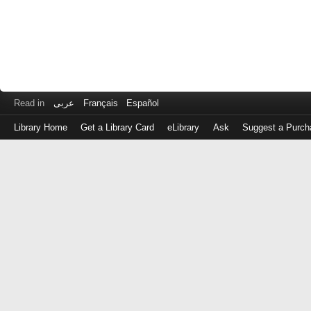
Read in
عربى
Français
Español
Library Home
Get a Library Card
eLibrary
Ask
Suggest a Purch
Log
in
with
either
your
Library
Card
Number
or
EZ
Login
Library