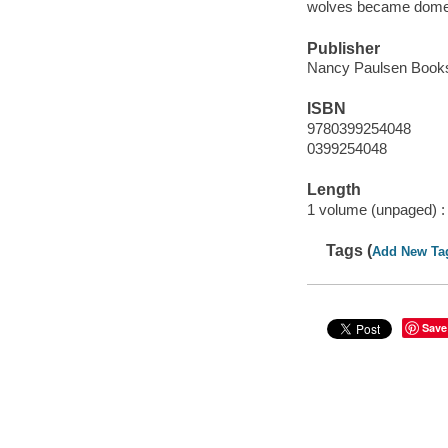
wolves became domest
Publisher
Nancy Paulsen Books
ISBN
9780399254048
0399254048
Length
1 volume (unpaged) :
Tags (
Add New Ta
Save