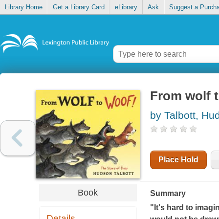
Library Home
Get a Library Card
eLibrary
Ask
Suggest a Purch
From wolf t
by Talbott, Hu
Place Hold
Book
Summary
"It's hard to imagi
Details