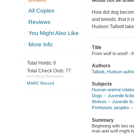
would not be drawn
All Copies
How did dog become 
and breeds, that it 
Reviews
Hudson Talbott takes
You Might Also Like
More Info
Title
From wolf to woof! : t
Total Holds:
0
Authors
Total Check Outs:
77
Talbott, Hudson author,
Including Renewals
MARC Record
Subjects
Human-animal relation
Dogs -- Juvenile ficti
Wolves -- Juvenile fic
Prehistoric peoples -- 
Summary
Beginning with two or
man and wolf might ha