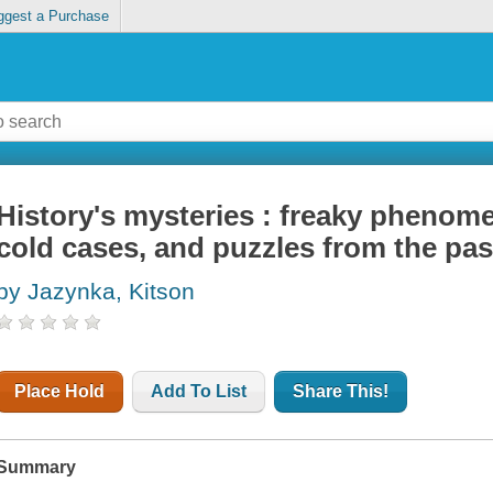
ggest a Purchase
History's mysteries : freaky phenome
cold cases, and puzzles from the pas
by Jazynka, Kitson
Place Hold
Add To List
Share This!
Summary