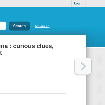
Log In
Advanced
na : curious clues,
t