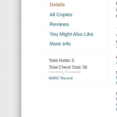
Details
All Copies
Reviews
You Might Also Like
More Info
Total Holds:
0
Total Check Outs:
56
Including Renewals
MARC Record