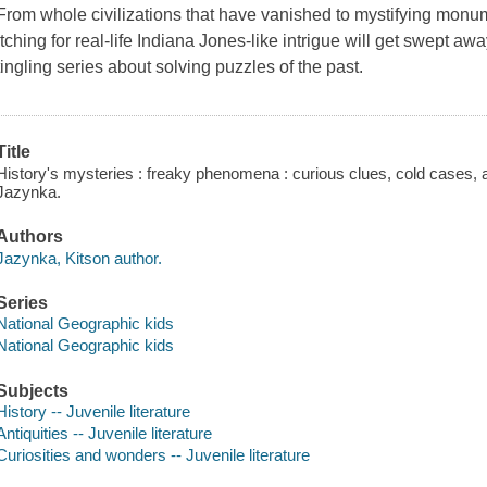
From whole civilizations that have vanished to mystifying monu
itching for real-life Indiana Jones-like intrigue will get swept aw
tingling series about solving puzzles of the past.
Title
History's mysteries : freaky phenomena : curious clues, cold cases, 
Jazynka.
Authors
Jazynka, Kitson author.
Series
National Geographic kids
National Geographic kids
Subjects
History -- Juvenile literature
Antiquities -- Juvenile literature
Curiosities and wonders -- Juvenile literature