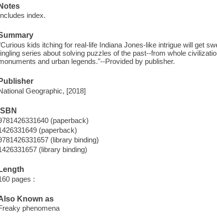
Notes
Includes index.
Summary
"Curious kids itching for real-life Indiana Jones-like intrigue will get 
tingling series about solving puzzles of the past--from whole civilizat
monuments and urban legends."--Provided by publisher.
Publisher
National Geographic, [2018]
ISBN
9781426331640 (paperback)
1426331649 (paperback)
9781426331657 (library binding)
1426331657 (library binding)
Length
160 pages :
Also Known as
Freaky phenomena