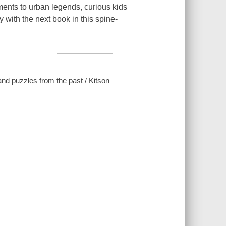
ments to urban legends, curious kids
ay with the next book in this spine-
and puzzles from the past / Kitson