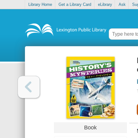
Library Home
Get a Library Card
eLibrary
Ask
Su
Book