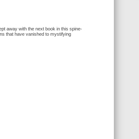
swept away with the next book in this spine-
ions that have vanished to mystifying