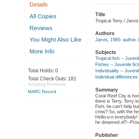
Details
Title
All Copies
Tropical Terry / Jarvis
Reviews
Authors
You Might Also Like
Jarvis, 1985- author, il
More Info
Subjects
Tropical fish -- Juvenil
Fishes -- Juvenile fict
Total Holds:
0
Individuality -- Juvenil
Individual differences 
Total Check Outs:
181
Including Renewals
Summary
MARC Record
Coral Reef City is hom
there is Terry. Terry l
Fish, he can't help but
crew? So, with the hel
Hello-o-o everybody! J
he dreamed of?--Prov
Publisher