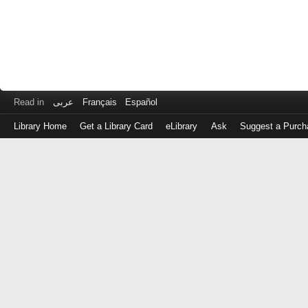
Read in
عربى
Français
Español
Library Home
Get a Library Card
eLibrary
Ask
Suggest a Purch
Log
in
with
either
your
Library
Card
Number
or
EZ
Login
Library