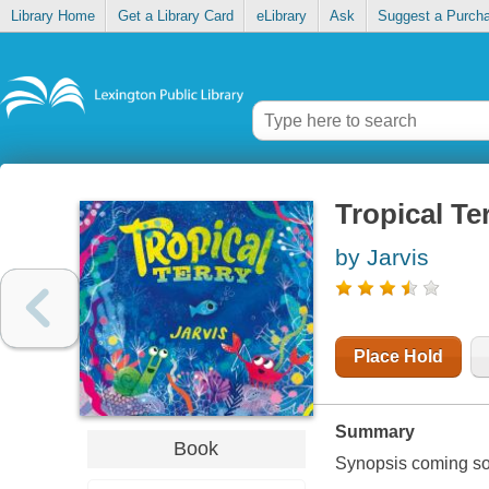
Library Home
Get a Library Card
eLibrary
Ask
Suggest a Purch
Tropical Te
by Jarvis
Place Hold
Summary
Book
Synopsis coming soon