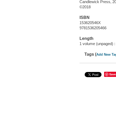
Candlewick Press, 2
©2018
ISBN
153620546X
9781536205466
Length
1 volume (unpaged) :
Tags (
Add New Ta
Save