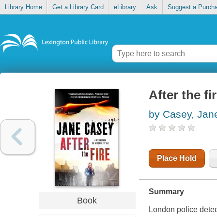
Library Home
Get a Library Card
eLibrary
Ask
Suggest a Purch
After the fi
by Casey, Jan
Place Hold
Summary
Book
London police detec