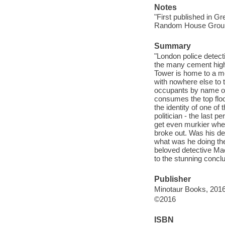
Notes
"First published in G
Random House Group U
Summary
"London police detec
the many cement high
Tower is home to a m
with nowhere else to t
occupants by name or 
consumes the top floo
the identity of one of
politician - the last p
get even murkier whe
broke out. Was his de
what was he doing the
beloved detective Mae
to the stunning concl
Publisher
Minotaur Books, 2016
©2016
ISBN