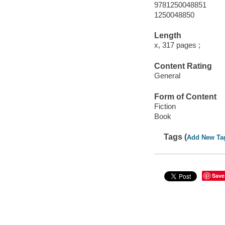
9781250048851
1250048850
Length
x, 317 pages ;
Content Rating
General
Form of Content
Fiction
Book
Tags (
Add New Ta
Save