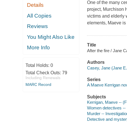
One of the many cem
Details
project, Murchison 
All Copies
victims and elderly 
elements, Maeve is 
Reviews
You Might Also Like
Title
More Info
After the fire / Jane 
Authors
Total Holds:
0
Casey, Jane (Jane E.)
Total Check Outs:
79
Including Renewals
Series
MARC Record
A Maeve Kerrigan no
Subjects
Kerrigan, Maeve -- (Fi
Women detectives -- E
Murder -- Investigation
Detective and mystery