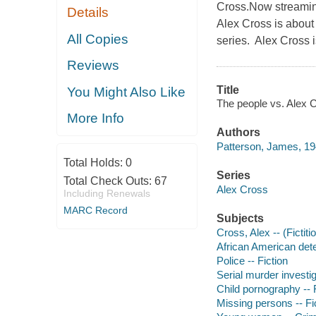
Cross.Now streamin
Details
Alex Cross is about 
All Copies
series. Alex Cross i
Reviews
Title
You Might Also Like
The people vs. Alex C
More Info
Authors
Patterson, James, 19
Total Holds:
0
Series
Total Check Outs:
67
Alex Cross
Including Renewals
MARC Record
Subjects
Cross, Alex -- (Fictiti
African American dete
Police -- Fiction
Serial murder investig
Child pornography -- 
Missing persons -- Fi