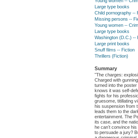
Young women -- Crime
Large type books
Child pornography -- 
Missing persons -- Fi
Young women -- Crime
Large type books
Washington (D.C.) -- 
Large print books
Snuff films -- Fiction
Thrillers (Fiction)
Summary
"The charges: explosi
Charged with gunning 
turned into the poster
knows it was self-def
fights for his profes
gruesome, titillating 
his suspension from t
leads them to the dark
entertainment. The Peo
its case, and the nat
he can't convince his o
to persuade a jury? Bu
a dangerous criminal.