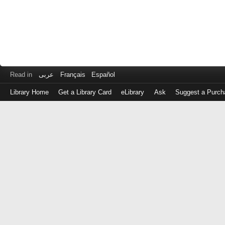
Read in
عربى
Français
Español
Library Home
Get a Library Card
eLibrary
Ask
Suggest a Purch
Log
in
with
either
your
Library
Card
Number
or
EZ
Login
Library