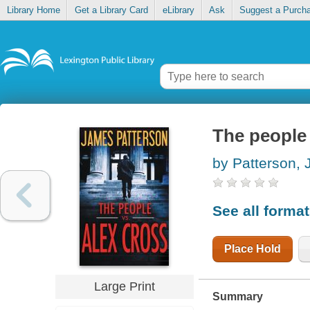
Library Home
Get a Library Card
eLibrary
Ask
Suggest a Purch
The people 
by Patterson,
See all forma
Place Hold
Large Print
Summary