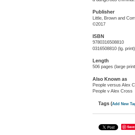
Publisher
Little, Brown and Co
©2017
ISBN
9780316508810
0316508810 (lg. print)
Length
506 pages (large print
Also Known as
People versus Alex 
People v Alex Cross
Tags (
Add New Ta
Save