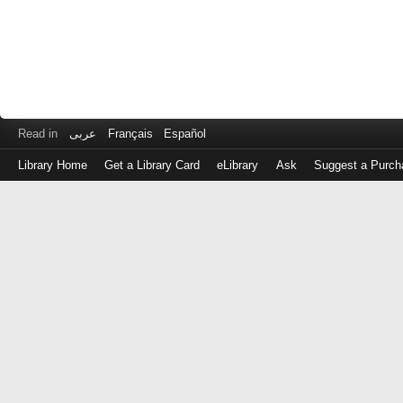
Read in
عربى
Français
Español
Library Home
Get a Library Card
eLibrary
Ask
Suggest a Purch
Log
in
with
either
your
Library
Card
Number
or
EZ
Login
Library