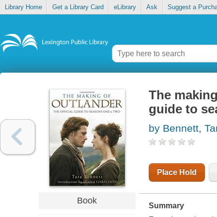
Library Home
Get a Library Card
eLibrary
Ask
Suggest a Purch
The making o
guide to s
by Bennett, Ta
Place Hold
Book
Summary