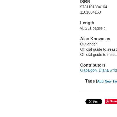
ISBN
9781101884164
1101884169
Length
vi, 231 pages :
Also Known as
Outlander
Official guide to sea
Official guide to sea
Contributors
Gabaldon, Diana writer
Tags (
Add New Ta
Save