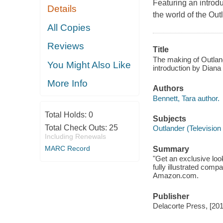
Featuring an introdu
Details
the world of the Out
All Copies
Reviews
Title
The making of Outlande
You Might Also Like
introduction by Diana
More Info
Authors
Bennett, Tara author.
Total Holds:
0
Subjects
Total Check Outs:
25
Outlander (Television
Including Renewals
MARC Record
Summary
"Get an exclusive look
fully illustrated comp
Amazon.com.
Publisher
Delacorte Press, [201