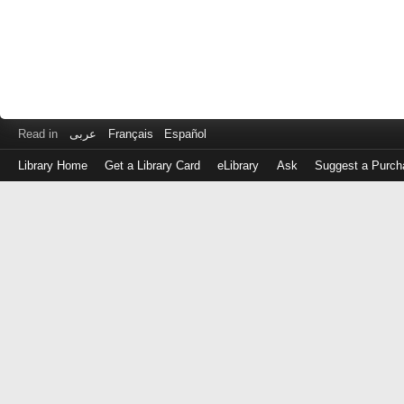
Read in
عربى
Français
Español
Library Home
Get a Library Card
eLibrary
Ask
Suggest a Purch
Log
in
with
either
your
Library
Card
Number
or
EZ
Login
Library