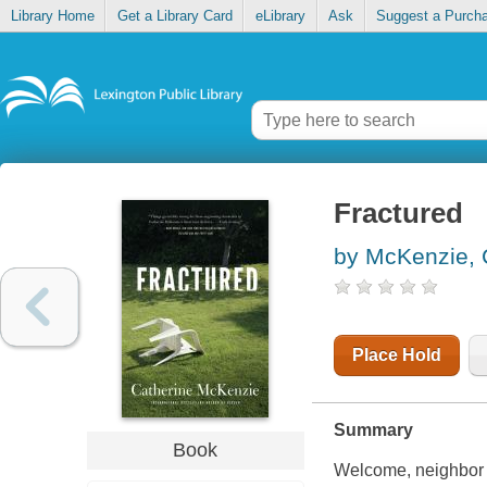
Library Home
Get a Library Card
eLibrary
Ask
Suggest a Purch
Fractured
by McKenzie, 
Place Hold
Summary
Book
Welcome, neighbor