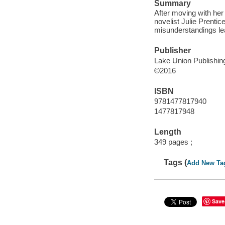
Summary
After moving with her 
novelist Julie Prentic
misunderstandings lea
Publisher
Lake Union Publishing
©2016
ISBN
9781477817940
1477817948
Length
349 pages ;
Tags (
Add New Ta
Save