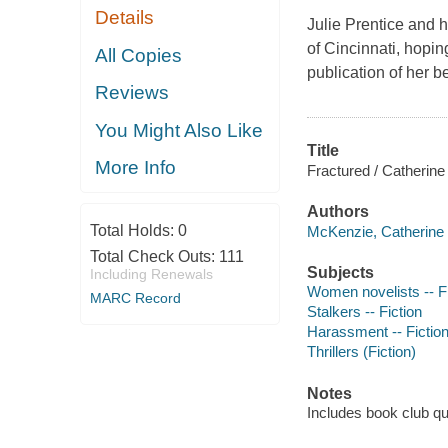
Details
Julie Prentice and h
of Cincinnati, hopin
All Copies
publication of her b
Reviews
You Might Also Like
Title
More Info
Fractured / Catherin
Authors
Total Holds:
0
McKenzie, Catherine 
Total Check Outs:
111
Subjects
Including Renewals
Women novelists -- Fi
MARC Record
Stalkers -- Fiction
Harassment -- Fictio
Thrillers (Fiction)
Notes
Includes book club q