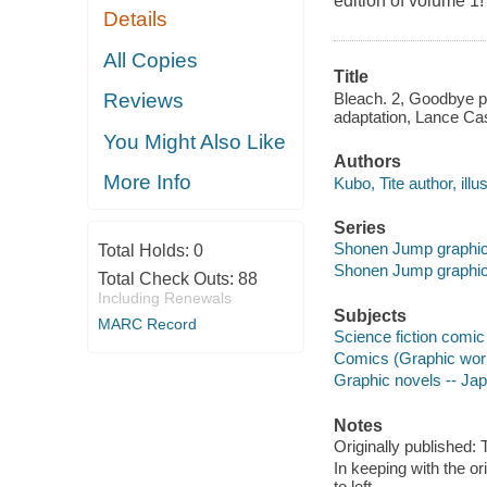
edition of volume 1!
Details
All Copies
Title
Bleach. 2, Goodbye pa
Reviews
adaptation, Lance Cas
You Might Also Like
Authors
More Info
Kubo, Tite author, illus
Series
Shonen Jump graphic
Total Holds:
0
Shonen Jump graphic
Total Check Outs:
88
Including Renewals
Subjects
MARC Record
Science fiction comic 
Comics (Graphic wor
Graphic novels -- Ja
Notes
Originally published:
In keeping with the or
to left.