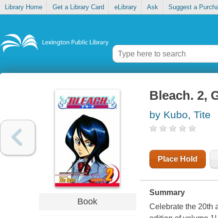
Library Home
Get a Library Card
eLibrary
Ask
Suggest a Purch
Bleach. 2, 
by Kubo, Tite
Place Hold
Summary
Book
Celebrate the 20th 