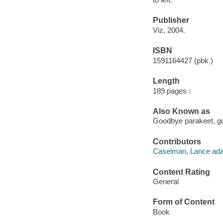
Publisher
Viz, 2004.
ISBN
1591164427 (pbk.)
Length
189 pages :
Also Known as
Goodbye parakeet, go
Contributors
Caselman, Lance ada
Content Rating
General
Form of Content
Book