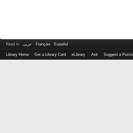
Read in
عربى
Français
Español
Library Home
Get a Library Card
eLibrary
Ask
Suggest a Purch
Log
in
with
either
your
Library
Card
Number
or
EZ
Login
Library