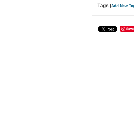
Tags (
Add New Ta
Save