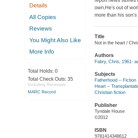
report news stories 
Details
own.He's out of work
more than his son's f
All Copies
Reviews
Title
You Might Also Like
Not in the heart / Chr
More Info
Authors
Fabry, Chris, 1961- au
Total Holds:
0
Subjects
Total Check Outs:
35
Fatherhood -- Fiction
Including Renewals
Heart -- Transplantatio
MARC Record
Christian fiction
Publisher
Tyndale House
©2012
ISBN
9781414348612