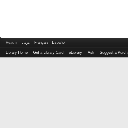
Read in
عربى
Français
Español
Library Home
Get a Library Card
eLibrary
Ask
Suggest a Purch
Log
in
with
either
your
Library
Card
Number
or
EZ
Login
Library