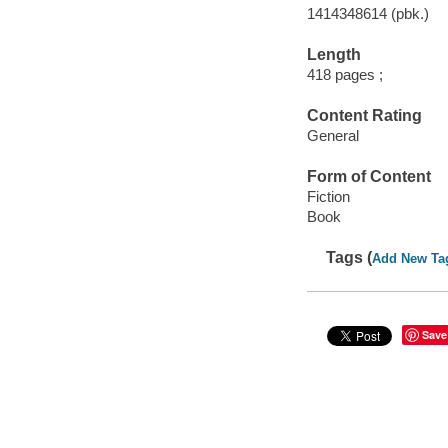
1414348614 (pbk.)
Length
418 pages ;
Content Rating
General
Form of Content
Fiction
Book
Tags (
Add New Ta
Save