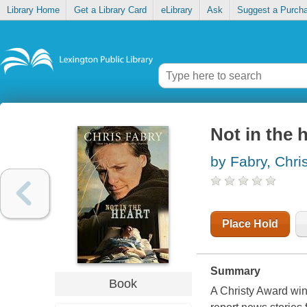
Library Home
Get a Library Card
eLibrary
Ask
Suggest a Purch
Not in the 
by Fabry, Chri
Place Hold
Summary
Book
A Christy Award win