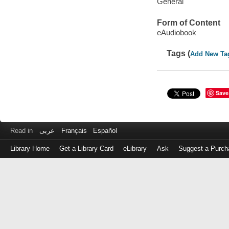
General
Form of Content
eAudiobook
Tags (
Add New Ta
Save
Read in
عربى
Français
Español
Library Home
Get a Library Card
eLibrary
Ask
Suggest a Purch
Log
in
with
either
your
Library
Card