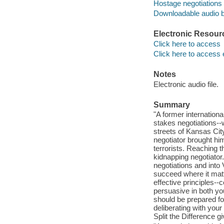
Hostage negotiations
Downloadable audio 
Electronic Resour
Click here to access
Click here to access 
Notes
Electronic audio file.
Summary
"A former internationa
stakes negotiations--w
streets of Kansas Cit
negotiator brought hi
terrorists. Reaching t
kidnapping negotiator
negotiations and into 
succeed where it matte
effective principles-
persuasive in both you
should be prepared for
deliberating with your
Split the Difference 