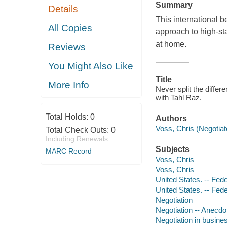
Summary
Details
This international be
All Copies
approach to high-st
at home.
Reviews
You Might Also Like
Title
More Info
Never split the differ
with Tahl Raz.
Total Holds:
0
Authors
Voss, Chris (Negotiato
Total Check Outs:
0
Including Renewals
Subjects
MARC Record
Voss, Chris
Voss, Chris
United States. -- Fed
United States. -- Fed
Negotiation
Negotiation -- Anecdo
Negotiation in busine