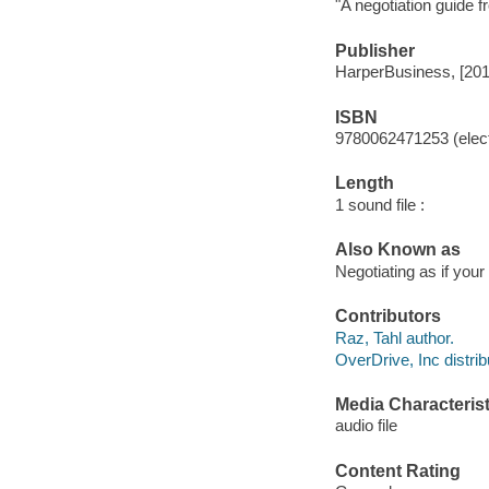
"A negotiation guide 
Publisher
HarperBusiness, [201
ISBN
9780062471253 (elect
Length
1 sound file :
Also Known as
Negotiating as if your
Contributors
Raz, Tahl author.
OverDrive, Inc distrib
Media Characterist
audio file
Content Rating