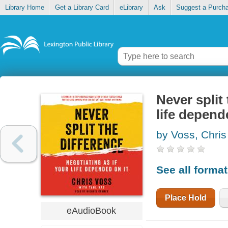
Library Home
Get a Library Card
eLibrary
Ask
Suggest a Purch
Never split 
life depend
by Voss, Chris
See all forma
Place Hold
eAudioBook