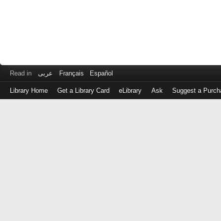
Read in
عربى
Français
Español
Library Home
Get a Library Card
eLibrary
Ask
Suggest a Purch
Log
in
with
either
your
Library
Card
Number
or
EZ
Login
Library