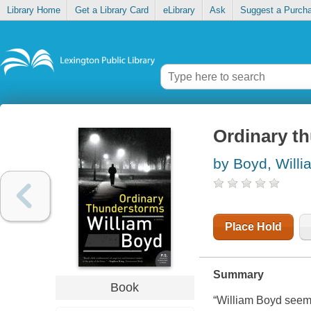
Library Home
Get a Library Card
eLibrary
Ask
Suggest a Purch
Ordinary t
by Boyd, Willi
Place Hold
Summary
Book
“William Boyd seems 