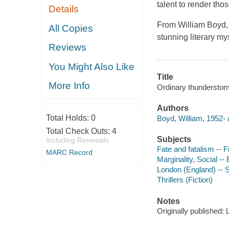
talent to render tho
Details
From William Boyd,
All Copies
stunning literary m
Reviews
You Might Also Like
Title
More Info
Ordinary thunderstor
Authors
Total Holds:
0
Boyd, William, 1952- 
Total Check Outs:
4
Subjects
Including Renewals
Fate and fatalism -- F
MARC Record
Marginality, Social --
London (England) -- So
Thrillers (Fiction)
Notes
Originally published: