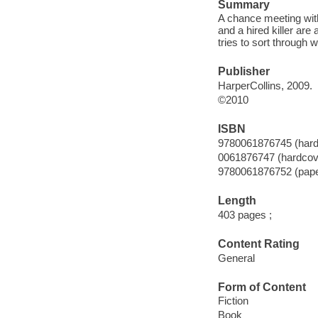
Summary
A chance meeting with
and a hired killer are
tries to sort through wh
Publisher
HarperCollins, 2009.
©2010
ISBN
9780061876745 (hard
0061876747 (hardcov
9780061876752 (pap
Length
403 pages ;
Content Rating
General
Form of Content
Fiction
Book