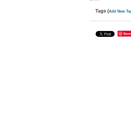
Tags (
Add New Ta
Save