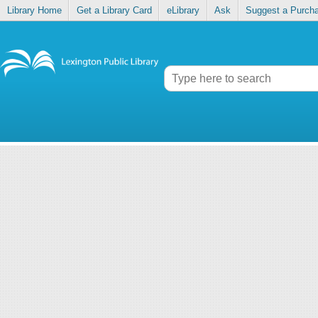
Library Home
Get a Library Card
eLibrary
Ask
Suggest a Purch