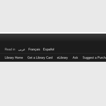
Read in
عربى
Français
Español
Library Home
Get a Library Card
eLibrary
Ask
Suggest a Purch
Log
in
with
either
your
Library
Card
Number
or
EZ