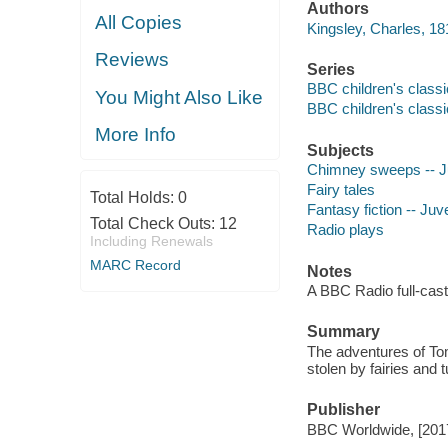
Authors
All Copies
Kingsley, Charles, 18
Reviews
Series
BBC children's class
You Might Also Like
BBC children's class
More Info
Subjects
Chimney sweeps -- Juv
Fairy tales
Total Holds:
0
Fantasy fiction -- Juve
Total Check Outs:
12
Radio plays
Including Renewals
MARC Record
Notes
A BBC Radio full-cast
Summary
The adventures of Tom
stolen by fairies and 
Publisher
BBC Worldwide, [201