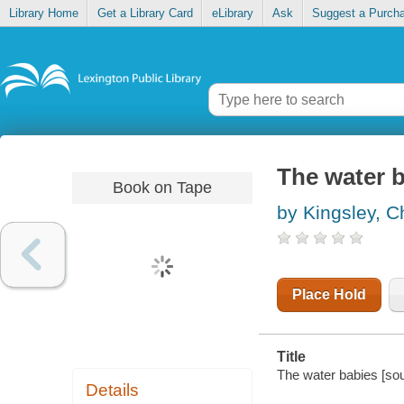
Library Home
Get a Library Card
eLibrary
Ask
Suggest a Purch
The water 
Book on Tape
by Kingsley, C
Place Hold
Title
The water babies [sou
Details