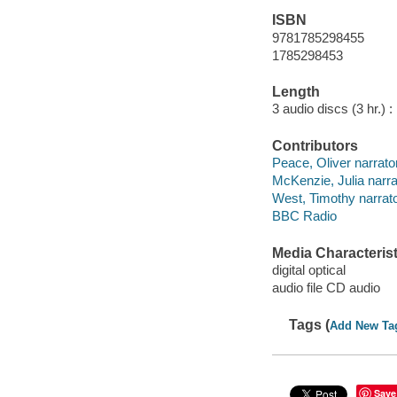
ISBN
9781785298455
1785298453
Length
3 audio discs (3 hr.) :
Contributors
Peace, Oliver narrator
McKenzie, Julia narra
West, Timothy narrato
BBC Radio
Media Characterist
digital optical
audio file CD audio
Tags (
Add New Ta
Save