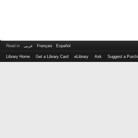
Read in
عربى
Français
Español
Library Home
Get a Library Card
eLibrary
Ask
Suggest a Purch
Log
in
with
either
your
Library
Card
Number
or
EZ
Login
Library