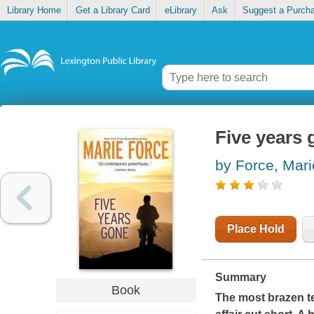
Library Home
Get a Library Card
eLibrary
Ask
Suggest a Purch
Five years
by Force, Mari
Place Hold
Summary
Book
The most brazen ter