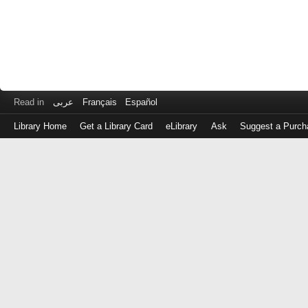
Read in
عربى
Français
Español
Library Home
Get a Library Card
eLibrary
Ask
Suggest a Purch
Log
in
with
either
your
Library
Card
Number
or
EZ
Login
Library