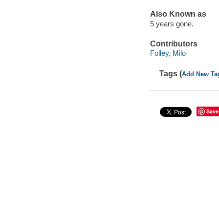
Also Known as
5 years gone.
Contributors
Folley, Milo
Tags (
Add New Ta
Save