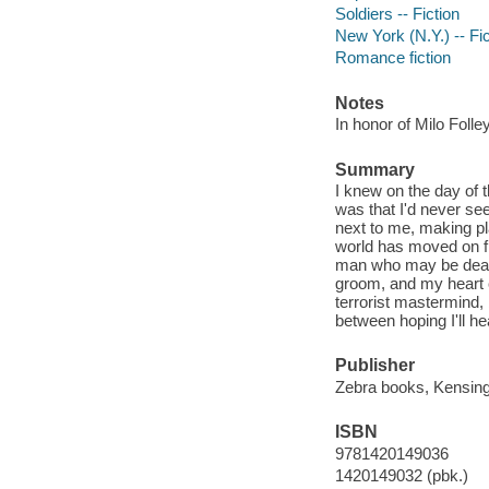
Soldiers -- Fiction
New York (N.Y.) -- Fic
Romance fiction
Notes
In honor of Milo Foll
Summary
I knew on the day of 
was that I'd never se
next to me, making p
world has moved on fr
man who may be dead f
groom, and my heart c
terrorist mastermind,
between hoping I'll he
Publisher
Zebra books, Kensingt
ISBN
9781420149036
1420149032 (pbk.)