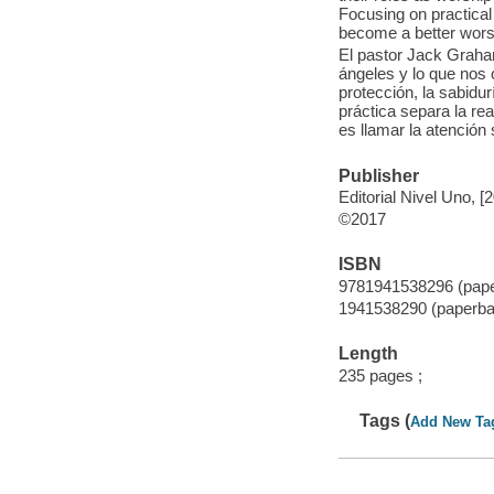
Focusing on practical
become a better worsh
El pastor Jack Graham 
ángeles y lo que nos o
protección, la sabidu
práctica separa la rea
es llamar la atención
Publisher
Editorial Nivel Uno, [
©2017
ISBN
9781941538296 (pap
1941538290 (paperba
Length
235 pages ;
Tags (
Add New Ta