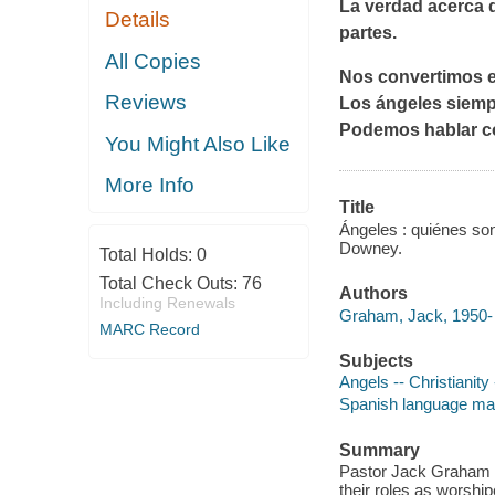
La verdad acerca d
Details
partes.
All Copies
Nos convertimos 
Reviews
Los ángeles siempr
Podemos hablar 
You Might Also Like
More Info
Title
Ángeles : quiénes s
Downey.
Total Holds:
0
Total Check Outs:
76
Authors
Including Renewals
Graham, Jack, 1950- 
MARC Record
Subjects
Angels -- Christianity
Spanish language mat
Summary
Pastor Jack Graham wa
their roles as worship