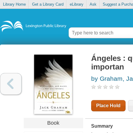
Library Home
Get a Library Card
eLibrary
Ask
Suggest a Purch
Ángeles : q
importan
by Graham, J
Place Hold
Book
Summary