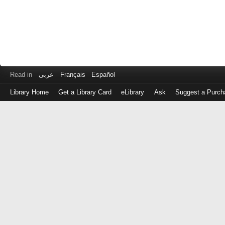
Read in
عربى
Français
Español
Library Home
Get a Library Card
eLibrary
Ask
Suggest a Purch
Log
in
with
either
your
Library
Card
Number
or
EZ
Login
Library