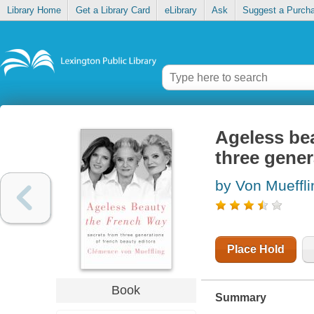
Library Home
Get a Library Card
eLibrary
Ask
Suggest a Purch
Ageless bea
three gener
by Von Mueffli
Place Hold
Book
Summary