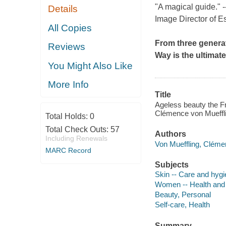
"A magical guide." 
Details
Image Director of E
All Copies
From three genera
Reviews
Way
is the ultimat
You Might Also Like
More Info
Title
Ageless beauty the Fr
Clémence von Mueffli
Total Holds:
0
Total Check Outs:
57
Authors
Including Renewals
Von Mueffling, Cléme
MARC Record
Subjects
Skin -- Care and hyg
Women -- Health and
Beauty, Personal
Self-care, Health
Summary