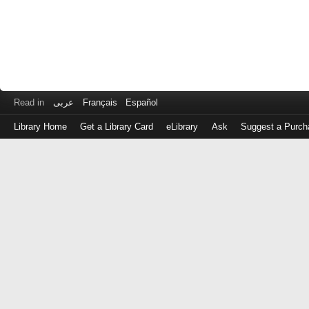
Read in
عربى
Français
Español
Library Home
Get a Library Card
eLibrary
Ask
Suggest a Purch
Log
in
with
either
your
Library
Card
Number
or
EZ
Login
Library