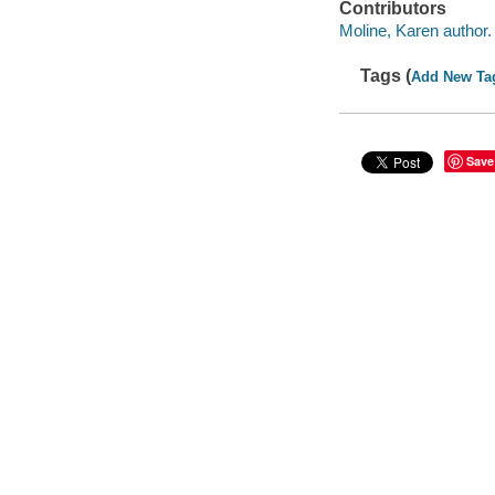
Contributors
Moline, Karen author.
Tags (
Add New Ta
Save