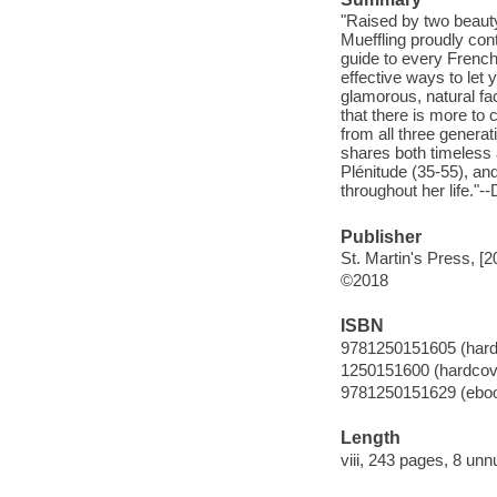
"Raised by two beaut
Mueffling proudly cont
guide to every French
effective ways to let 
glamorous, natural fac
that there is more t
from all three generat
shares both timeless 
Plénitude (35-55), a
throughout her life."--
Publisher
St. Martin's Press, [2
©2018
ISBN
9781250151605 (hard
1250151600 (hardcov
9781250151629 (ebo
Length
viii, 243 pages, 8 un