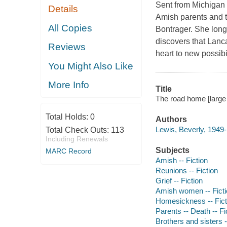
Sent from Michigan 
Details
Amish parents and t
All Copies
Bontrager. She long
discovers that Lanca
Reviews
heart to new possibi
You Might Also Like
More Info
Title
The road home [large 
Total Holds:
0
Authors
Lewis, Beverly, 1949-
Total Check Outs:
113
Including Renewals
Subjects
MARC Record
Amish -- Fiction
Reunions -- Fiction
Grief -- Fiction
Amish women -- Ficti
Homesickness -- Fict
Parents -- Death -- Fi
Brothers and sisters -