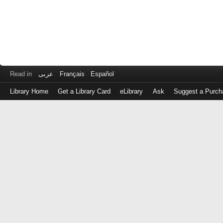
Read in
عربى
Français
Español
Library Home
Get a Library Card
eLibrary
Ask
Suggest a Purch
Log
in
with
either
your
Library
Card
Number
or
EZ
Login
Library