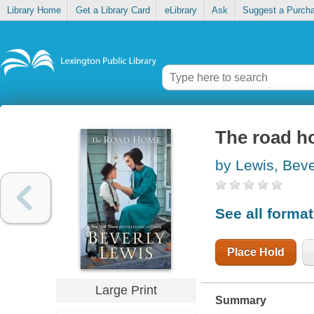
Library Home
Get a Library Card
eLibrary
Ask
Suggest a Purch
The road 
by Lewis, Beve
See all forma
Place Hold
Large Print
Summary