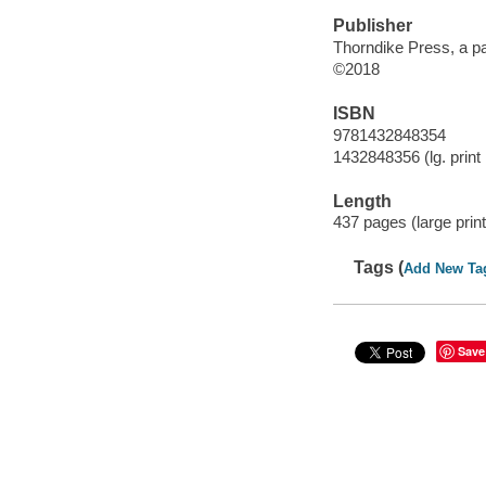
Publisher
Thorndike Press, a p
©2018
ISBN
9781432848354
1432848356 (lg. print 
Length
437 pages (large print
Tags (
Add New Ta
Save