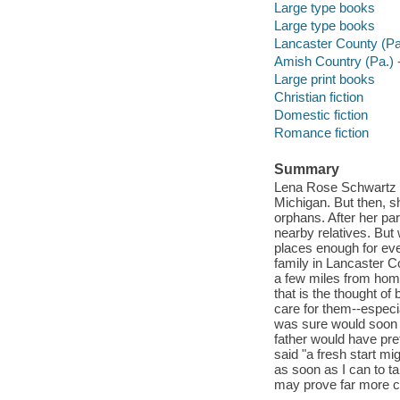
Large type books
Large type books
Lancaster County (Pa.
Amish Country (Pa.) -
Large print books
Christian fiction
Domestic fiction
Romance fiction
Summary
Lena Rose Schwartz h
Michigan. But then, s
orphans. After her par
nearby relatives. But
places enough for eve
family in Lancaster C
a few miles from home
that is the thought of
care for them--espec
was sure would soon b
father would have pre
said "a fresh start mi
as soon as I can to 
may prove far more c