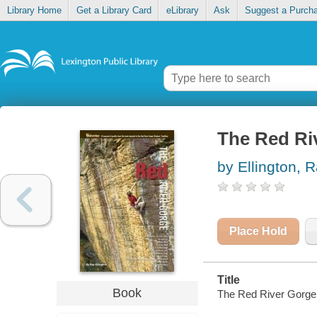
Library Home
Get a Library Card
eLibrary
Ask
Suggest a Purch
The Red Riv
by Ellington, 
Place Hold
Title
Book
The Red River Gorge :