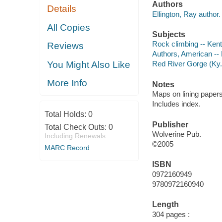
Authors
Details
Ellington, Ray author.
All Copies
Subjects
Rock climbing -- Ken
Reviews
Authors, American --
You Might Also Like
Red River Gorge (Ky.
More Info
Notes
Maps on lining papers
Includes index.
Total Holds:
0
Publisher
Total Check Outs:
0
Wolverine Pub.
Including Renewals
©2005
MARC Record
ISBN
0972160949
9780972160940
Length
304 pages :