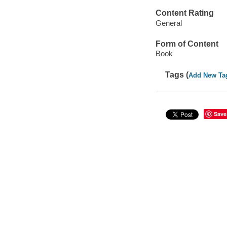
Content Rating
General
Form of Content
Book
Tags (
Add New Ta
Save