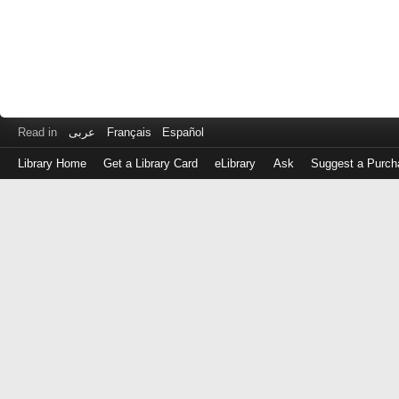
Read in
عربى
Français
Español
Library Home
Get a Library Card
eLibrary
Ask
Suggest a Purch
Log
in
with
either
your
Library
Card
Number
or
EZ
Login
Library