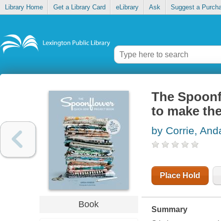
Library Home
Get a Library Card
eLibrary
Ask
Suggest a Purch
The Spoonf
to make the
by Corrie, And
Place Hold
Book
Summary