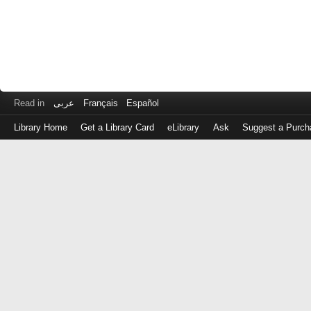
Read in
عربى
Français
Español
Library Home
Get a Library Card
eLibrary
Ask
Suggest a Purch
Log
in
with
either
your
Library
Card
Number
or
EZ
Login
Library