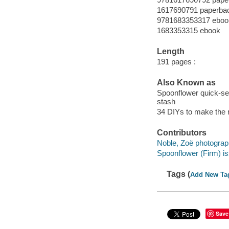
1617690791 paperba
9781683353317 eboo
1683353315 ebook
Length
191 pages :
Also Known as
Spoonflower quick-sew 
stash
34 DIYs to make the m
Contributors
Noble, Zoë photograp
Spoonflower (Firm) is
Tags (
Add New Ta
Save