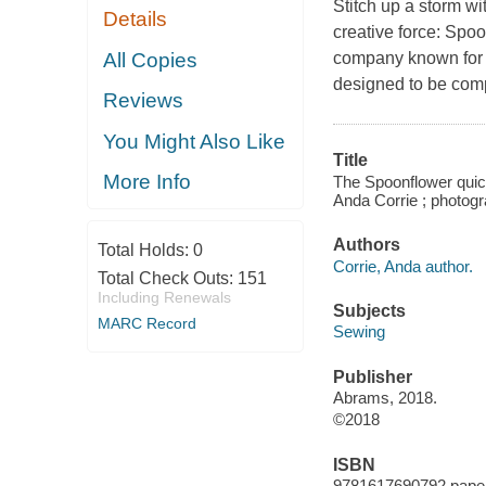
Stitch up a storm wit
Details
creative force: Spo
All Copies
company known for i
designed to be comp
Reviews
You Might Also Like
Title
More Info
The Spoonflower quick
Anda Corrie ; photogr
Authors
Total Holds:
0
Corrie, Anda author.
Total Check Outs:
151
Including Renewals
Subjects
MARC Record
Sewing
Publisher
Abrams, 2018.
©2018
ISBN
9781617690792 pape