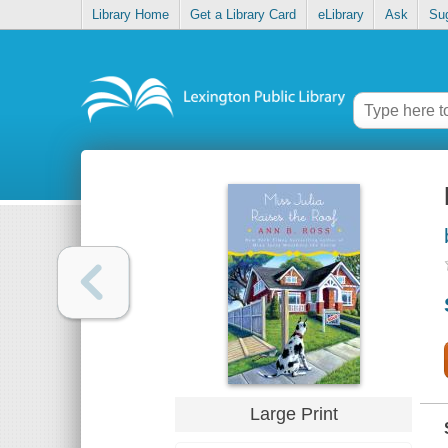
Library Home
Get a Library Card
eLibrary
Ask
Su
Large Print