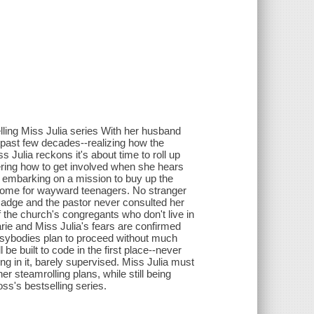
ling Miss Julia series With her husband
e past few decades--realizing how the
Julia reckons it's about time to roll up
ring how to get involved when she hears
 embarking on a mission to buy up the
 home for wayward teenagers. No stranger
 Madge and the pastor never consulted her
f the church's congregants who don't live in
arie and Miss Julia's fears are confirmed
busybodies plan to proceed without much
 be built to code in the first place--never
ving in it, barely supervised. Miss Julia must
 steamrolling plans, while still being
oss's bestselling series.