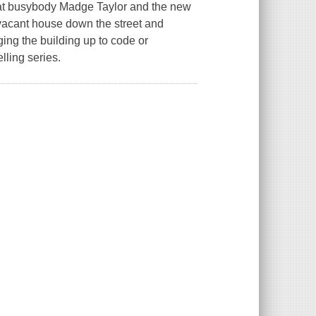
that busybody Madge Taylor and the new
vacant house down the street and
ging the building up to code or
lling series.