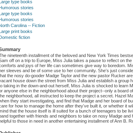
Large type books
Humorous stories
Large type books
Humorous stories
North Carolina -- Fiction
Large print books
Domestic fiction
Summary
The nineteenth installment of the beloved and New York Times bestsel
Sam off on a trip to Europe, Miss Julia takes a pause to reflect on th
comforts and joys of her life can sometimes give way to boredom. Miss 
her sleeves and be of some use to her community. She's just conside
that the nosy do-gooder Madge Taylor and the new pastor Rucker are
vacant house down the street from Miss Julia and establish a group
to taking in the down-and-out herself, Miss Julia is shocked to learn
or anyone else in the neighborhood about their project--only a board o
the neighborhood, all instructed to keep the project a secret. Hazel M
when they start investigating, and find that Madge and her board of 
care for how to manage the home after they've built it, or whether it will
mind that the house itself is ill suited for a bunch of teenagers to be li
band together with friends and neighbors to take on nosy Madge and her
helpful to those in need in another entertaining installment of Ann B. R