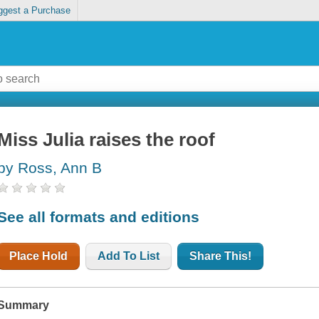
ggest a Purchase
Miss Julia raises the roof
by Ross, Ann B
See all formats and editions
Place Hold
Add To List
Share This!
Summary