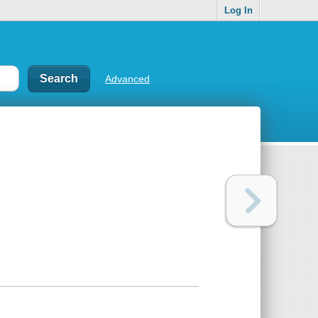
Log In
Advanced