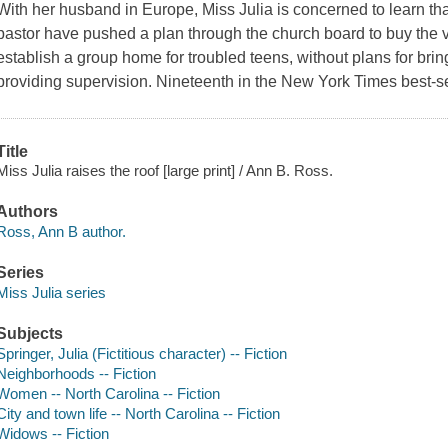
With her husband in Europe, Miss Julia is concerned to learn 
pastor have pushed a plan through the church board to buy the 
establish a group home for troubled teens, without plans for brin
providing supervision. Nineteenth in the New York Times best-se
Title
Miss Julia raises the roof [large print] / Ann B. Ross.
Authors
Ross, Ann B author.
Series
Miss Julia series
Subjects
Springer, Julia (Fictitious character) -- Fiction
Neighborhoods -- Fiction
Women -- North Carolina -- Fiction
City and town life -- North Carolina -- Fiction
Widows -- Fiction