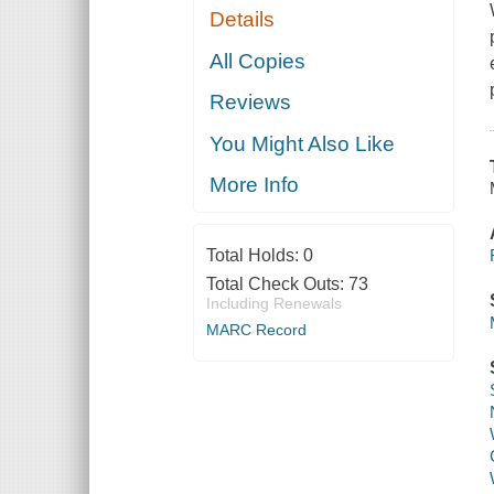
Details
All Copies
Reviews
You Might Also Like
More Info
Total Holds:
0
Total Check Outs:
73
Including Renewals
MARC Record