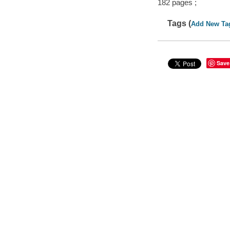
182 pages ;
Tags (
Add New Ta
Save