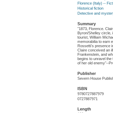
Florence (Italy) -- Fic
Historical fiction
Detective and mystery
Summary
"1873, Florence. Clai
Byron/Shelley circle, i
tourist, William Micha
memorabilia to earn 
Rossetti's presence i
Claire conceived an i
Frankenstein, and whe
begins to unravel the
of her old enemy"--Pr
Publisher
Severn House Publish
ISBN
9780727887979
0727887971
Length