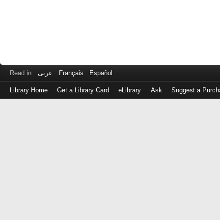
Read in
عربى
Français
Español
Library Home
Get a Library Card
eLibrary
Ask
Suggest a Purch
Log
in
with
either
your
Library
Card
Number
or
EZ
Login
Library