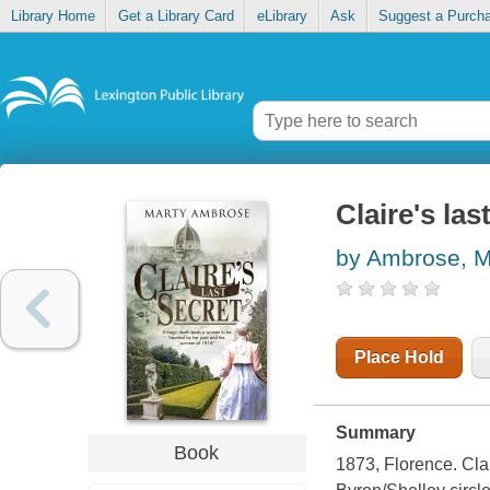
Library Home
Get a Library Card
eLibrary
Ask
Suggest a Purch
Claire's las
by Ambrose, M
Place Hold
Summary
Book
1873, Florence.
Clai