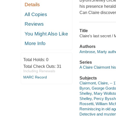
Byron/Shelley circl
Details
his presence heralds
Can Claire discover
All Copies
Reviews
Title
You Might Also Like
Claire's last secret 
More Info
Authors
Ambrose, Marty autho
Total Holds:
0
Series
Total Check Outs:
31
A Claire Clairmont his
Including Renewals
MARC Record
Subjects
Clairmont, Claire, -- 
Byron, George Gordon 
Shelley, Mary Wollston
Shelley, Percy Bysshe
Rossetti, William Mich
Reminiscing in old age
Detective and myster