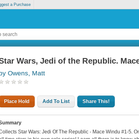
ggest a Purchase
Star Wars, Jedi of the Republic. Ma
by Owens, Matt
Place Hold
Add To List
Share This!
Summary
Collects Star Wars: Jedi Of The Republic - Mace Windu #1-5. On