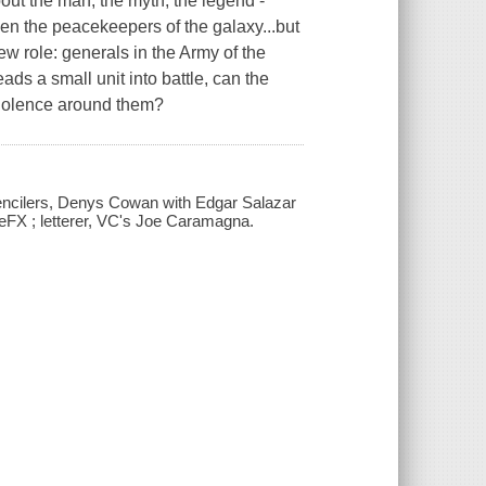
about the man, the myth, the legend -
n the peacekeepers of the galaxy...but
ew role: generals in the Army of the
ads a small unit into battle, can the
 violence around them?
pencilers, Denys Cowan with Edgar Salazar
u-eFX ; letterer, VC's Joe Caramagna.