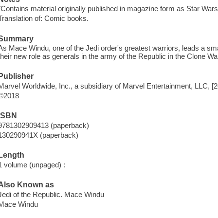
"Contains material originally published in magazine form as Star War
Translation of: Comic books.
Summary
As Mace Windu, one of the Jedi order's greatest warriors, leads a small 
their new role as generals in the army of the Republic in the Clone Wa
Publisher
Marvel Worldwide, Inc., a subsidiary of Marvel Entertainment, LLC, [
©2018
ISBN
9781302909413 (paperback)
130290941X (paperback)
Length
1 volume (unpaged) :
Also Known as
Jedi of the Republic. Mace Windu
Mace Windu