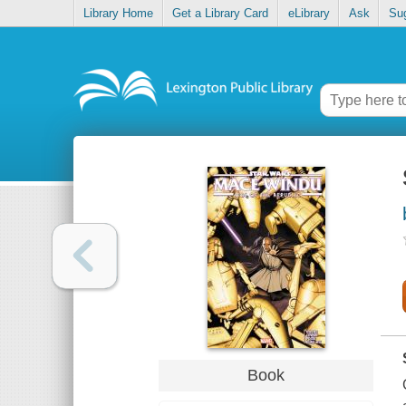
Library Home
Get a Library Card
eLibrary
Ask
Su
Book