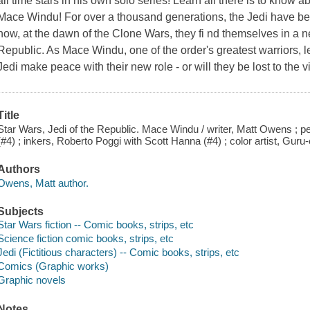
all time stars in his own solo series! Learn all there is to know 
Mace Windu! For over a thousand generations, the Jedi have bee
now, at the dawn of the Clone Wars, they fi nd themselves in a n
Republic. As Mace Windu, one of the order's greatest warriors, le
Jedi make peace with their new role - or will they be lost to the
Title
Star Wars, Jedi of the Republic. Mace Windu / writer, Matt Owens ; 
(#4) ; inkers, Roberto Poggi with Scott Hanna (#4) ; color artist, Gur
Authors
Owens, Matt author.
Subjects
Star Wars fiction -- Comic books, strips, etc
Science fiction comic books, strips, etc
Jedi (Fictitious characters) -- Comic books, strips, etc
Comics (Graphic works)
Graphic novels
Notes