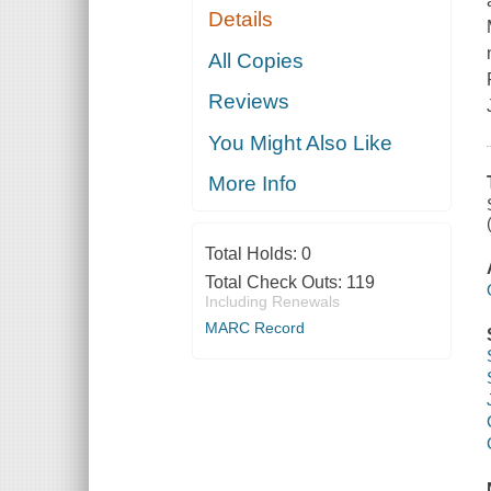
Details
All Copies
Reviews
You Might Also Like
More Info
Total Holds:
0
Total Check Outs:
119
Including Renewals
MARC Record