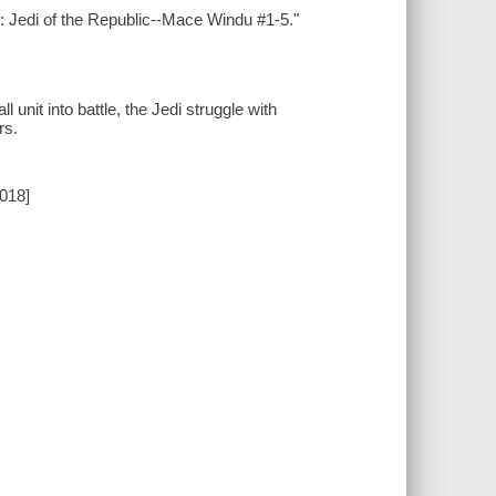
s: Jedi of the Republic--Mace Windu #1-5."
unit into battle, the Jedi struggle with
rs.
2018]