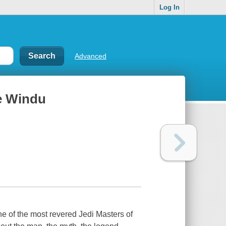
Log In
Advanced
ce Windu
e of the most revered Jedi Masters of