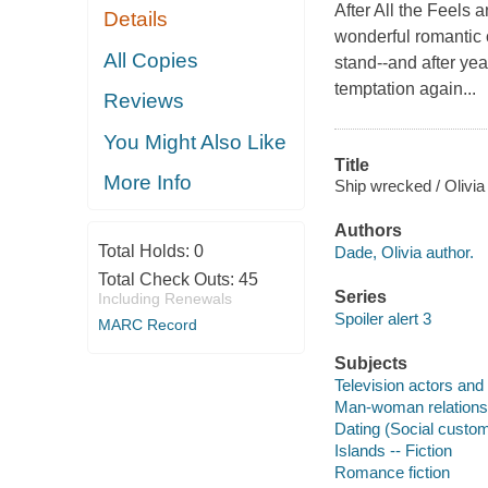
After All the Feels 
Details
wonderful romantic 
All Copies
stand--and after yea
temptation again...
Reviews
You Might Also Like
Title
More Info
Ship wrecked / Olivia
Authors
Total Holds:
0
Dade, Olivia author.
Total Check Outs:
45
Series
Including Renewals
Spoiler alert 3
MARC Record
Subjects
Television actors and 
Man-woman relationsh
Dating (Social custom
Islands -- Fiction
Romance fiction