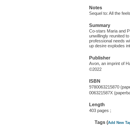
Notes
Sequel to: All the feel
Summary
Co-stars Maria and Pe
unwillingly reunited t
professional needs with
up desire explodes i
Publisher
Avon, an imprint of H
©2022
ISBN
9780063215870 (pap
006321587X (paperb
Length
403 pages ;
Tags (
Add New Ta