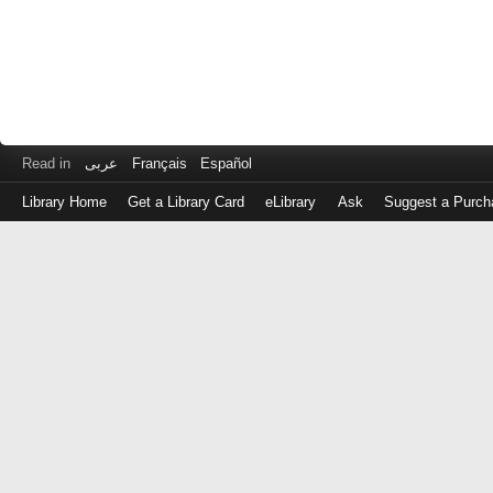
Read in
عربى
Français
Español
Library Home
Get a Library Card
eLibrary
Ask
Suggest a Purch
Log
in
with
either
your
Library
Card
Number
or
EZ
Login
Library