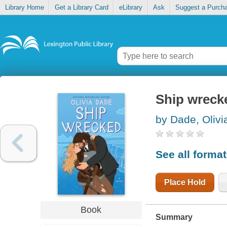
Library Home
Get a Library Card
eLibrary
Ask
Suggest a Purch
Ship wreck
by Dade, Olivi
See all forma
Place Hold
Book
Summary