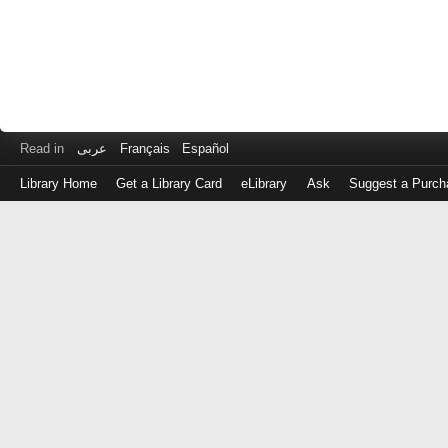
Read in
عربى
Français
Español
Library Home
Get a Library Card
eLibrary
Ask
Suggest a Purch
Log
in
with
either
your
Library
Card
Number
or
EZ
Login
Library