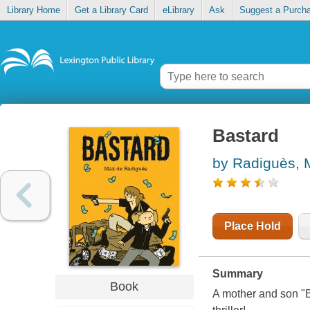
Library Home
Get a Library Card
eLibrary
Ask
Suggest a Purch
Bastard
by Radiguès,
Place Hold
Summary
Book
A mother and son "B