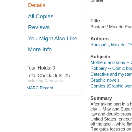
thriller!
Details
All Copies
Title
Bastard / Max de Rad
Reviews
You Might Also Like
Authors
Radiguès, Max de, 198
More Info
Subjects
Mothers and sons -- C
Total Holds:
0
Robbery -- Comic book
Detective and mystery
Total Check Outs:
25
Graphic novels
Including Renewals
Comics (Graphic wor
MARC Record
Summary
After taking part in a
city -- May and Eugen
law and double-crosse
United States, encoun
off the grid -- while 
Radiguès focuses on t