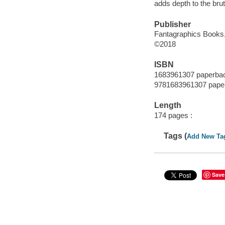
adds depth to the brut
Publisher
Fantagraphics Books,
©2018
ISBN
1683961307 paperba
9781683961307 pape
Length
174 pages :
Tags (
Add New Ta
Save