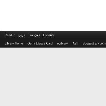
Read in
عربى
Français
Español
Library Home
Get a Library Card
eLibrary
Ask
Suggest a Purch
Log
in
with
either
your
Library
Card
Number
or
EZ
Login
Library