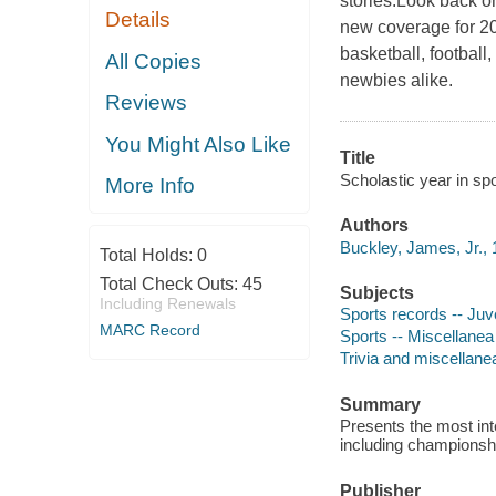
stories.Look back on
Details
new coverage for 20
basketball, football
All Copies
newbies alike.
Reviews
You Might Also Like
Title
Scholastic year in sp
More Info
Authors
Buckley, James, Jr., 
Total Holds:
0
Total Check Outs:
45
Subjects
Including Renewals
Sports records -- Juve
MARC Record
Sports -- Miscellanea 
Trivia and miscellane
Summary
Presents the most int
including championship
Publisher