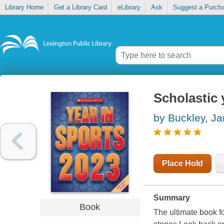
Library Home
Get a Library Card
eLibrary
Ask
Suggest a Purch
Scholastic 
by Buckley, J
Place Hold
Summary
Book
The ultimate book fo