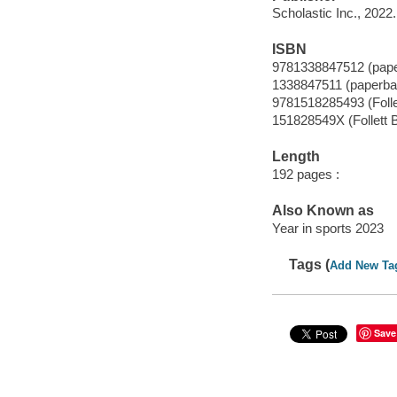
Scholastic Inc., 2022.
ISBN
9781338847512 (pap
1338847511 (paperba
9781518285493 (Folle
151828549X (Follett B
Length
192 pages :
Also Known as
Year in sports 2023
Tags (
Add New Ta
Save