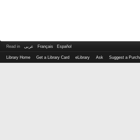
Read in
عربى
Français
Español
Library Home
Get a Library Card
eLibrary
Ask
Suggest a Purch
Log
in
with
either
your
Library
Card
Number
or
EZ
Login
Library