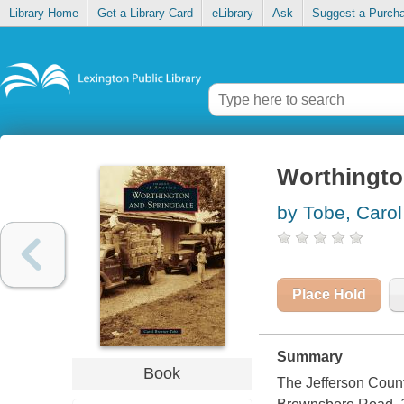
Library Home
Get a Library Card
eLibrary
Ask
Suggest a Purch
Worthingto
by Tobe, Carol
Place Hold
Summary
Book
The Jefferson Count