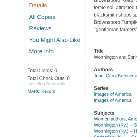
Brownsboro Road, 12
Details
fertile soil attracte
blacksmith shops sp
All Copies
Brownsboro Turnpike
Reviews
"gentleman farmers"
You Might Also Like
More Info
Title
Worthington and Sprin
Authors
Total Holds:
0
Tobe, Carol Brenner a
Total Check Outs:
0
Including Renewals
Series
MARC Record
Images of America
Images of America
Subjects
Women authors, Amer
Worthington (Ky.) -- S
Worthington (Ky.) -- H