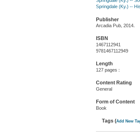
Springdale (Ky.) -- So
Springdale (Ky.) -- Hi
Publisher
Arcadia Pub, 2014.
ISBN
1467112941
9781467112949
Length
127 pages :
Content Rating
General
Form of Content
Book
Tags (
Add New Ta