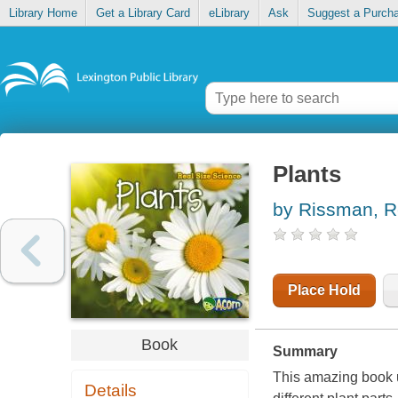
Library Home
Get a Library Card
eLibrary
Ask
Suggest a Purch
Plants
by Rissman, 
Place Hold
Book
Summary
This amazing book u
Details