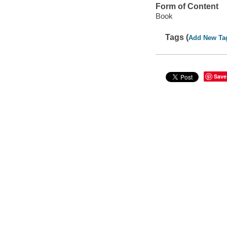
Form of Content
Book
Tags (
Add New Ta
Save