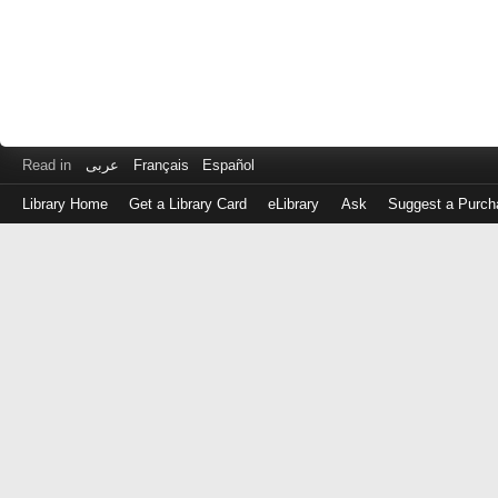
Read in
عربى
Français
Español
Library Home
Get a Library Card
eLibrary
Ask
Suggest a Purch
Log
in
with
either
your
Library
Card
Number
or
EZ
Login
Library