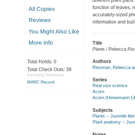
different plant part
function of leaves, 
All Copies
accurately-sized ph
Reviews
information and bui
You Might Also Like
More Info
Title
Plants / Rebecca Ri
Authors
Total Holds:
0
Rissman, Rebecca au
Total Check Outs:
38
Including Renewals
Series
MARC Record
Real size science
Acorn
Acorn (Heinemann Lib
Subjects
Plants -- Juvenile lite
Plant anatomy -- Juven
Notes