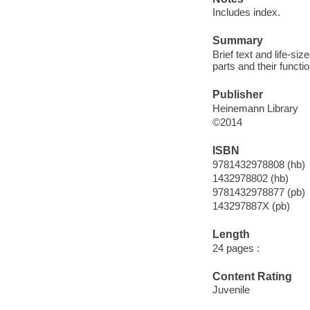
Includes index.
Summary
Brief text and life-siz
parts and their functi
Publisher
Heinemann Library
©2014
ISBN
9781432978808 (hb)
1432978802 (hb)
9781432978877 (pb)
143297887X (pb)
Length
24 pages :
Content Rating
Juvenile